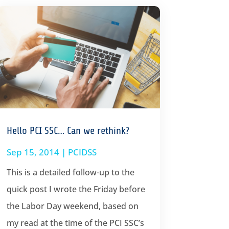
Hello PCI SSC… Can we rethink?
Sep 15, 2014
|
PCIDSS
This is a detailed follow-up to the
quick post I wrote the Friday before
the Labor Day weekend, based on
my read at the time of the PCI SSC’s