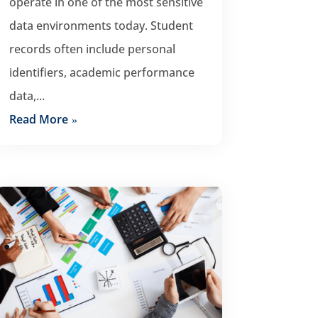
operate in one of the most sensitive
data environments today. Student
records often include personal
identifiers, academic performance
data,...
Read More