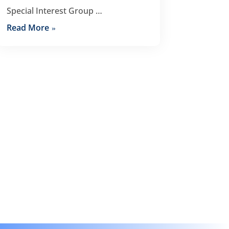
Special Interest Group …
Read More