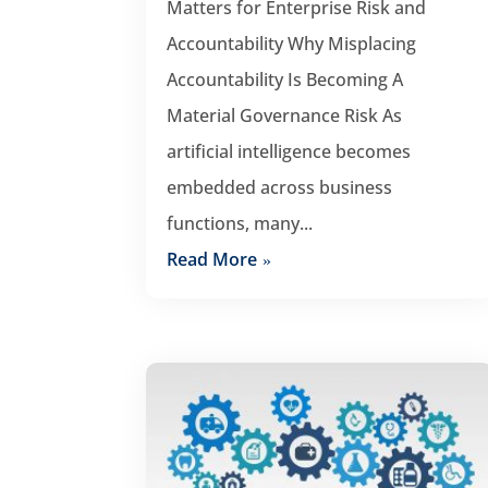
Matters for Enterprise Risk and
Accountability Why Misplacing
Accountability Is Becoming A
Material Governance Risk As
artificial intelligence becomes
embedded across business
functions, many...
Read More