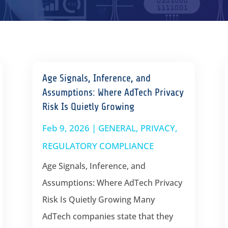
Age Signals, Inference, and
Assumptions: Where AdTech Privacy
Risk Is Quietly Growing
Feb 9, 2026
|
GENERAL
,
PRIVACY
,
REGULATORY COMPLIANCE
Age Signals, Inference, and
Assumptions: Where AdTech Privacy
Risk Is Quietly Growing Many
AdTech companies state that they