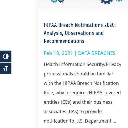
HIPAA Breach Notifications 2020:
Analysis, Observations and
Recommendations
Feb 18, 2021
|
DATA BREACHES
Health Information Security/Privacy
professionals should be familiar
with the HIPAA Breach Notification
Rule, which requires HIPAA covered
entities (CEs) and their business
associates (BAs) to provide
notification to U.S. Department …