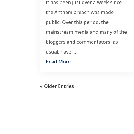
It has been just over a week since
the Anthem breach was made
public. Over this period, the
mainstream media and many of the
bloggers and commentators, as
usual, have …
Read More
« Older Entries