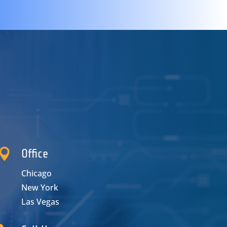

Office
Chicago
New York
Las Vegas