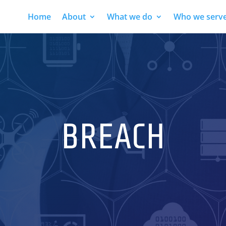
Home
About
What we do
Who we serv
BREACH