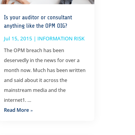
Is your auditor or consultant
anything like the OPM OIG?
Jul 15, 2015
|
INFORMATION RISK
The OPM breach has been
deservedly in the news for over a
month now. Much has been written
and said about it across the
mainstream media and the
internet1. …
Read More