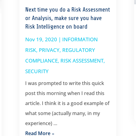
Next time you do a Risk Assessment
or Analysis, make sure you have
Risk Intelligence on board
Nov 19, 2020
|
INFORMATION
RISK
,
PRIVACY
,
REGULATORY
COMPLIANCE
,
RISK ASSESSMENT
,
SECURITY
I was prompted to write this quick
post this morning when I read this
article. I think it is a good example of
what some (actually many, in my
experience) …
Read More