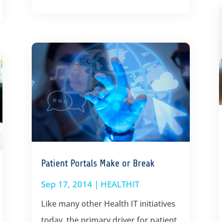
Patient Portals Make or Break
Sep 17, 2014
|
HEALTHIT
Like many other Health IT initiatives
today, the primary driver for patient