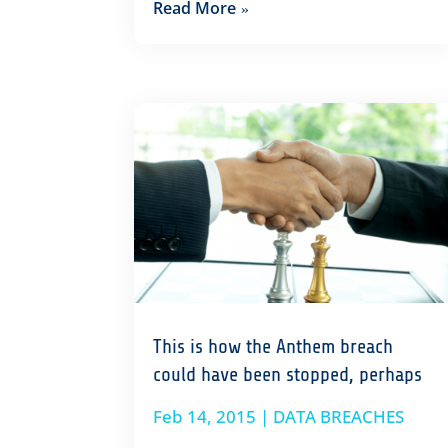
Read More
This is how the Anthem breach
could have been stopped, perhaps
Feb 14, 2015
|
DATA BREACHES