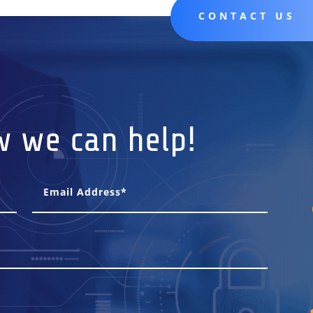
CONTACT US
w we can help!