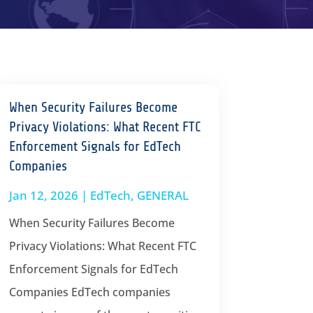
When Security Failures Become
Privacy Violations: What Recent FTC
Enforcement Signals for EdTech
Companies
Jan 12, 2026
|
EdTech
,
GENERAL
When Security Failures Become
Privacy Violations: What Recent FTC
Enforcement Signals for EdTech
Companies EdTech companies