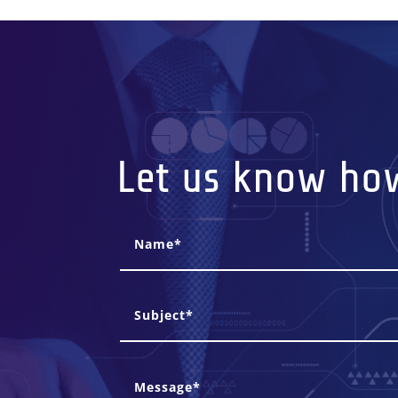
Let us know ho