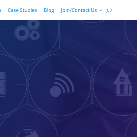
e
Case Studies
Blog
Join/Contact Us