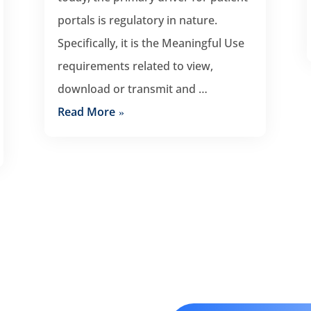
portals is regulatory in nature.
Specifically, it is the Meaningful Use
requirements related to view,
download or transmit and …
Read More