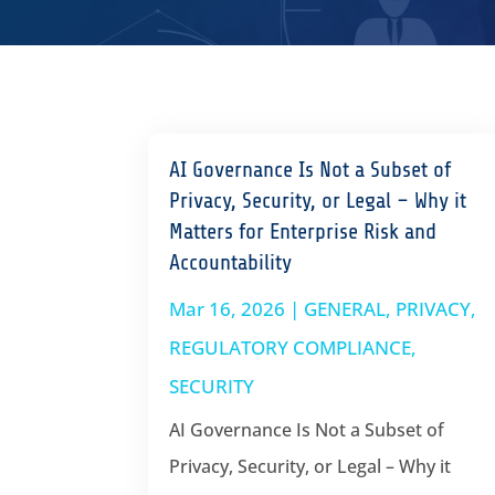
AI Governance Is Not a Subset of
Privacy, Security, or Legal – Why it
Matters for Enterprise Risk and
Accountability
Mar 16, 2026
|
GENERAL
,
PRIVACY
,
REGULATORY COMPLIANCE
,
SECURITY
AI Governance Is Not a Subset of
Privacy, Security, or Legal – Why it