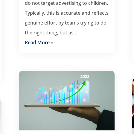
do not target advertising to children.
Typically, this is accurate and reflects
genuine effort by teams trying to do
the right thing, but as...
Read More