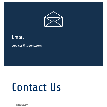
Email
services@tueoris.com
Contact Us