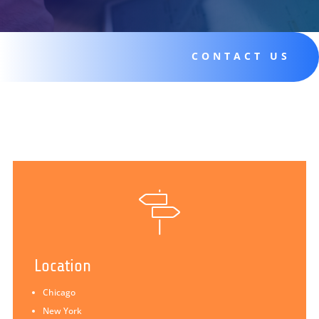
CONTACT US
Location
Chicago
New York