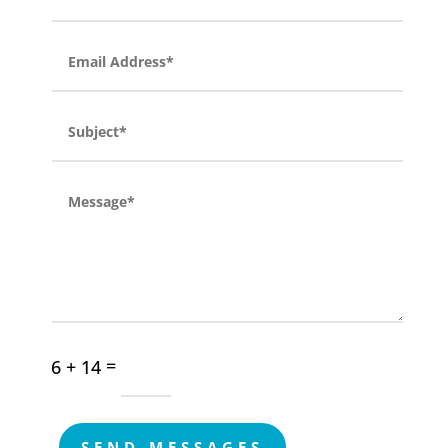
=
6 + 14
SEND MESSAGES