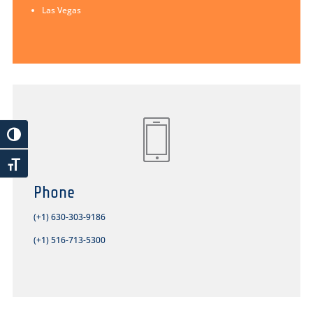
Las Vegas
Phone
(+1) 630-303-9186
(+1) 516-713-5300