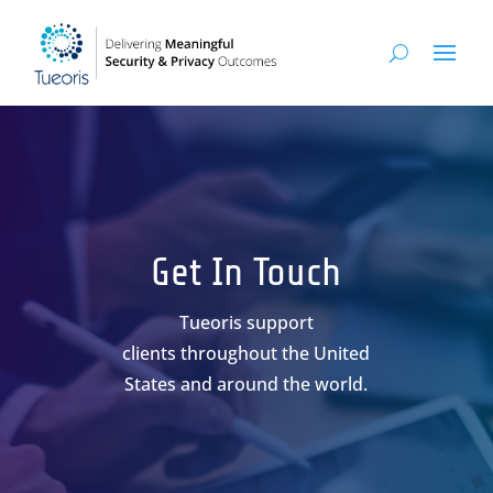
Get In Touch
Tueoris support
clients throughout the United
States and around the world.