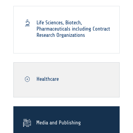
Life Sciences, Biotech,
Pharmaceuticals including Contract
Research Organizations
Healthcare
Media and Publishing