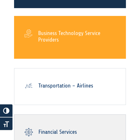
Business Technology Service
Providers
Transportation – Airlines
Financial Services