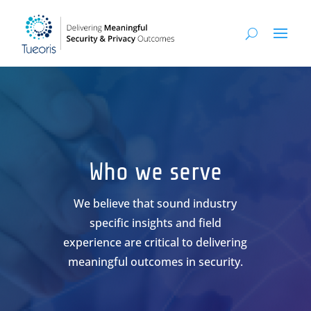
Who we serve
We believe that sound industry
specific insights and field
experience are critical to delivering
meaningful outcomes in security.