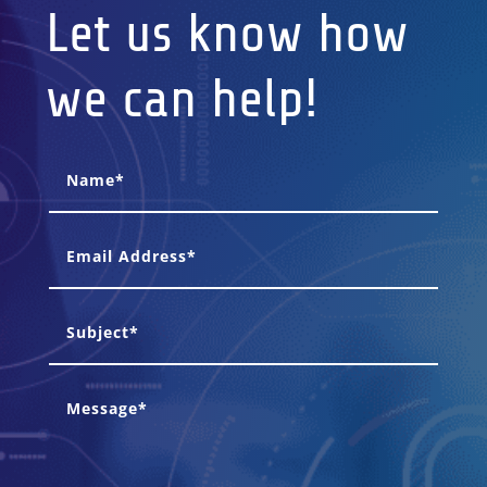
Let us know how
we can help!