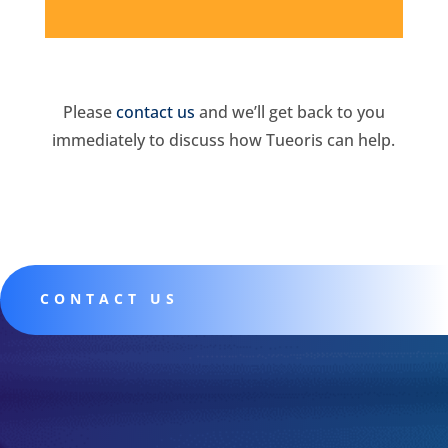
Please
contact us
and we’ll get back to you
immediately to discuss how Tueoris can help.
CONTACT US