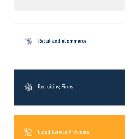
Retail and eCommerce
Recruiting Firms
Cloud Service Providers