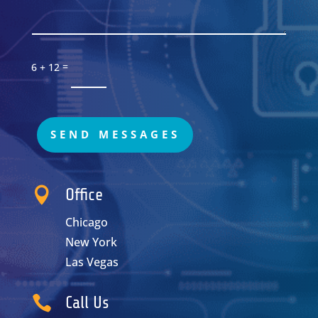
=
6 + 12
SEND MESSAGES

Office
Chicago
New York
Las Vegas

Call Us