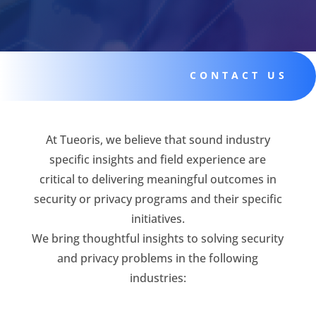
CONTACT US
At Tueoris, we believe that sound industry
specific insights and field experience are
critical to delivering meaningful outcomes in
security or privacy programs and their specific
initiatives.
We bring thoughtful insights to solving security
and privacy problems in the following
industries: