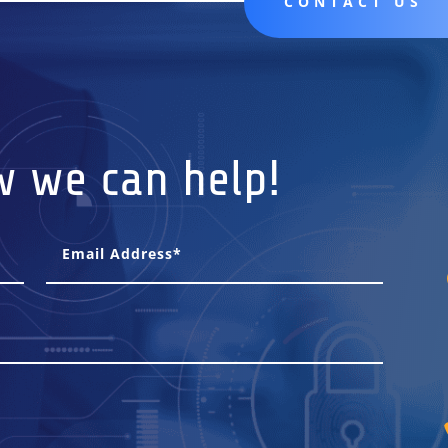
CONTACT US
w we can help!