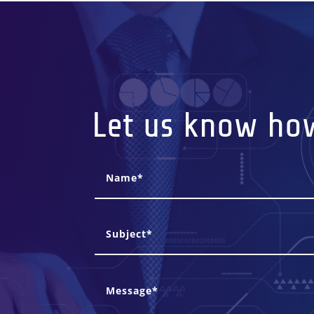
Let us know ho