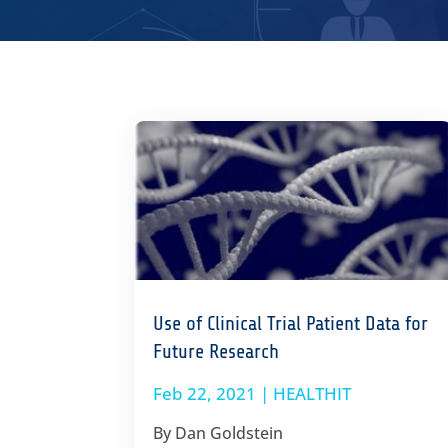
Use of Clinical Trial Patient Data for
Future Research
Feb 22, 2021
|
HEALTHIT
By Dan Goldstein