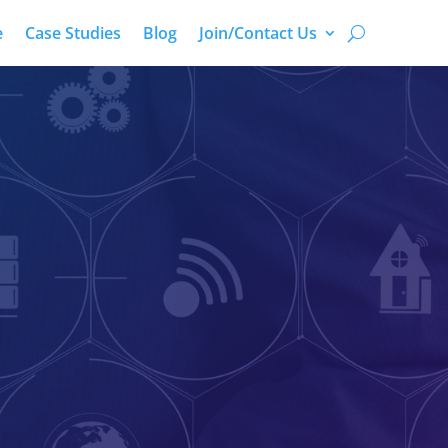
e
Case Studies
Blog
Join/Contact Us