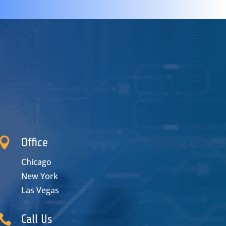

Office
Chicago
New York
Las Vegas

Call Us