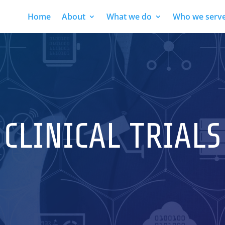
Home
About
What we do
Who we serv
CLINICAL TRIALS