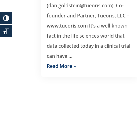
(dan.goldstein@tueoris.com), Co-
founder and Partner, Tueoris, LLC –
www.tueoris.com It’s a well-known
fact in the life sciences world that
data collected today in a clinical trial
can have …
Read More