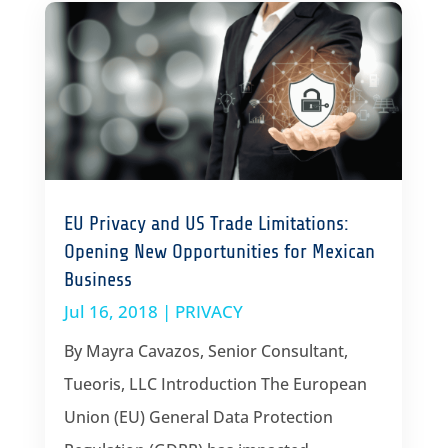
EU Privacy and US Trade Limitations:
Opening New Opportunities for Mexican
Business
Jul 16, 2018
|
PRIVACY
By Mayra Cavazos, Senior Consultant,
Tueoris, LLC Introduction The European
Union (EU) General Data Protection