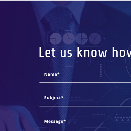
Let us know ho