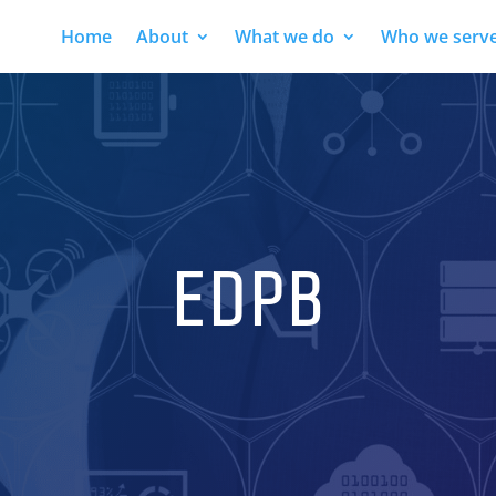
Home
About
What we do
Who we serv
EDPB