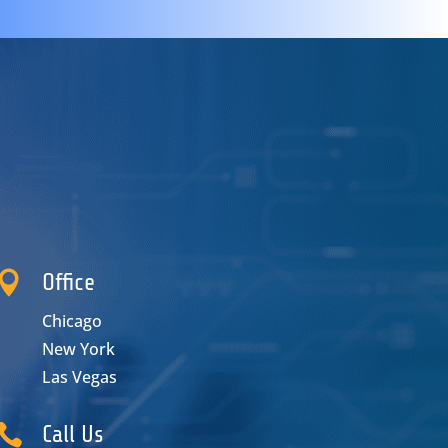

Office
Chicago
New York
Las Vegas

Call Us