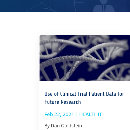
Use of Clinical Trial Patient Data for
Future Research
Feb 22, 2021
|
HEALTHIT
By Dan Goldstein