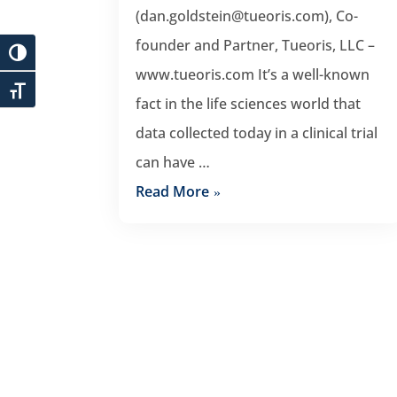
(dan.goldstein@tueoris.com), Co-
founder and Partner, Tueoris, LLC –
www.tueoris.com It’s a well-known
fact in the life sciences world that
data collected today in a clinical trial
can have …
Read More