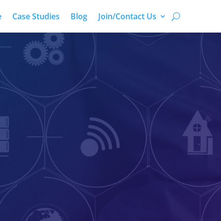
e
Case Studies
Blog
Join/Contact Us