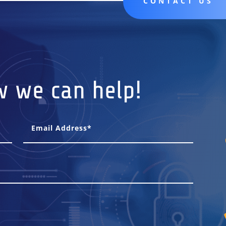
CONTACT US
w we can help!