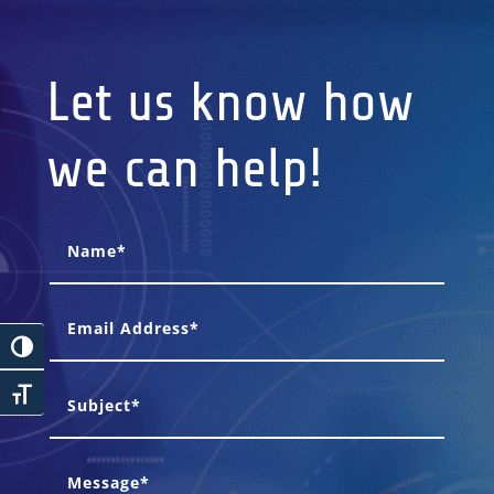
Let us know how
we can help!