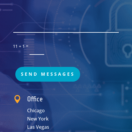
=
11 + 1
SEND MESSAGES

Office
Chicago
New York
Las Vegas