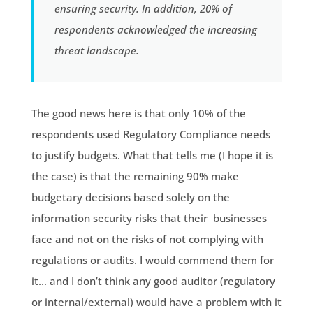
ensuring security. In addition, 20% of
respondents acknowledged the increasing
threat landscape.
The good news here is that only 10% of the
respondents used Regulatory Compliance needs
to justify budgets. What that tells me (I hope it is
the case) is that the remaining 90% make
budgetary decisions based solely on the
information security risks that their businesses
face and not on the risks of not complying with
regulations or audits. I would commend them for
it… and I don’t think any good auditor (regulatory
or internal/external) would have a problem with it