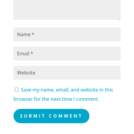
Save my name, email, and website in this
browser for the next time I comment.
SUBMIT COMMENT