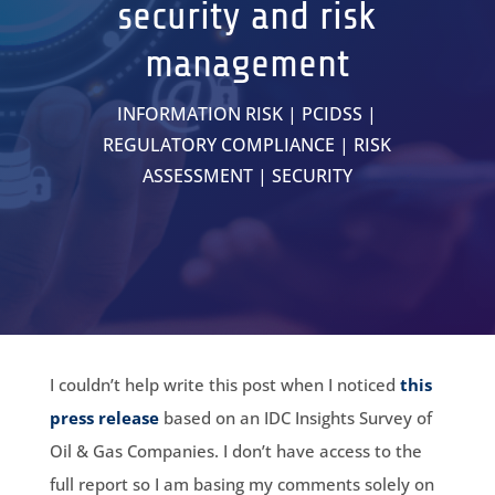
security and risk
management
INFORMATION RISK
|
PCIDSS
|
REGULATORY COMPLIANCE
|
RISK
ASSESSMENT
|
SECURITY
I couldn’t help write this post when I noticed
this
press release
based on an IDC Insights Survey of
Oil & Gas Companies. I don’t have access to the
full report so I am basing my comments solely on