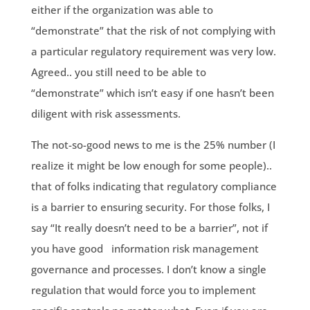
either if the organization was able to
“demonstrate” that the risk of not complying with
a particular regulatory requirement was very low.
Agreed.. you still need to be able to
“demonstrate” which isn’t easy if one hasn’t been
diligent with risk assessments.
The not-so-good news to me is the 25% number (I
realize it might be low enough for some people)..
that of folks indicating that regulatory compliance
is a barrier to ensuring security. For those folks, I
say “It really doesn’t need to be a barrier”, not if
you have good information risk management
governance and processes. I don’t know a single
regulation that would force you to implement