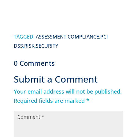
TAGGED:
ASSESSMENT
,
COMPLIANCE
,
PCI
DSS
,
RISK
,
SECURITY
0 Comments
Submit a Comment
Your email address will not be published.
Required fields are marked
*