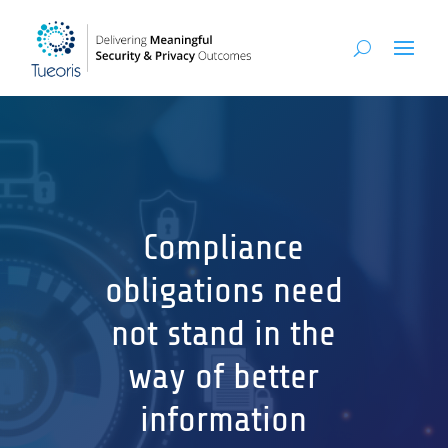
Compliance
obligations need
not stand in the
way of better
information