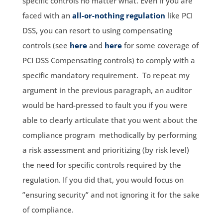
specific controls no matter what. Even if you are
faced with an
all-or-nothing regulation
like PCI
DSS, you can resort to using compensating
controls (see
here
and
here
for some coverage of
PCI DSS Compensating controls) to comply with a
specific mandatory requirement. To repeat my
argument in the previous paragraph, an auditor
would be hard-pressed to fault you if you were
able to clearly articulate that you went about the
compliance program methodically by performing
a risk assessment and prioritizing (by risk level)
the need for specific controls required by the
regulation. If you did that, you would focus on
”ensuring security” and not ignoring it for the sake
of compliance.