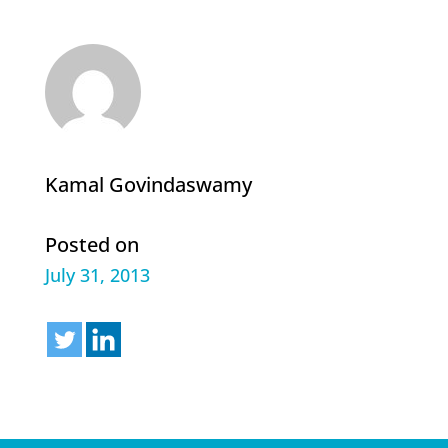
Kamal Govindaswamy
Posted on
July 31, 2013