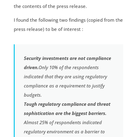
the contents of the press release.
I found the following two findings (copied from the
press release) to be of interest :
Security investments are not compliance
driven.
Only 10% of the respondents
indicated that they are using regulatory
compliance as a requirement to justify
budgets.
Tough regulatory compliance and threat
sophistication are the biggest barriers.
Almost 25% of respondents indicated
regulatory environment as a barrier to