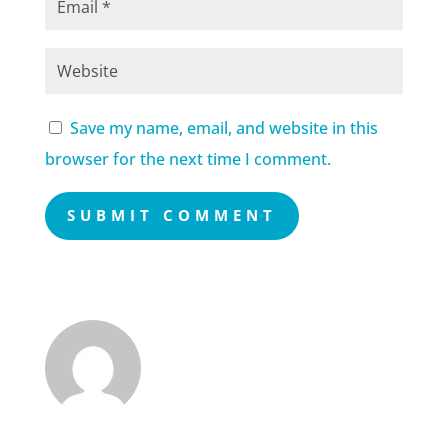
Save my name, email, and website in this
browser for the next time I comment.
SUBMIT COMMENT