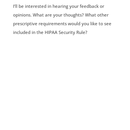
I’ll be interested in hearing your feedback or
opinions. What are your thoughts? What other
prescriptive requirements would you like to see
included in the HIPAA Security Rule?