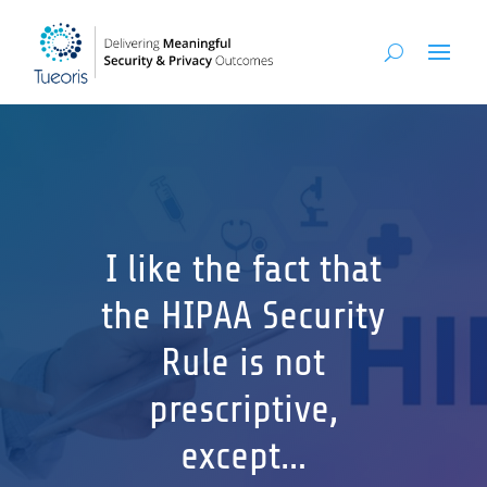
I like the fact that
the HIPAA Security
Rule is not
prescriptive,
except…