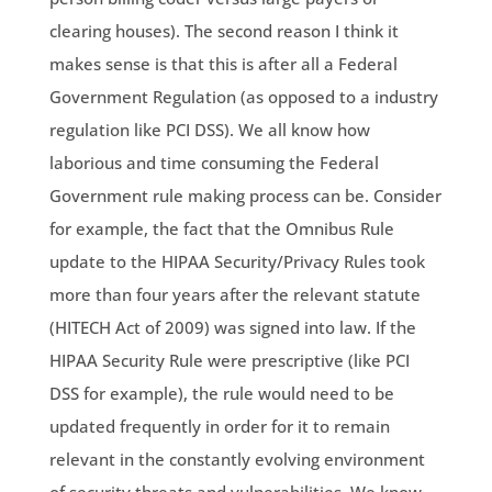
clearing houses). The second reason I think it
makes sense is that this is after all a Federal
Government Regulation (as opposed to a industry
regulation like PCI DSS). We all know how
laborious and time consuming the Federal
Government rule making process can be. Consider
for example, the fact that the Omnibus Rule
update to the HIPAA Security/Privacy Rules took
more than four years after the relevant statute
(HITECH Act of 2009) was signed into law. If the
HIPAA Security Rule were prescriptive (like PCI
DSS for example), the rule would need to be
updated frequently in order for it to remain
relevant in the constantly evolving environment