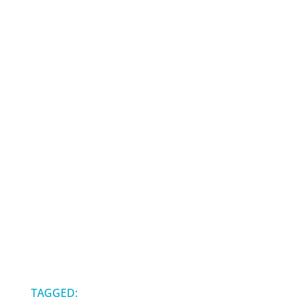
TAGGED: