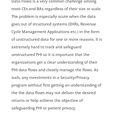
Data Flows is a very common challenge among
most CEs and BAs regardless of their size or scale.
The problem is especially acute when the data
goes out of structured systems (EHRs, Revenue
Cycle Management Applications etc.) in the form
of unstructured data for one or more reasons. It is
extremely hard to track and safeguard
unstructured PHI so it is important that the
organizations get a clear understanding of their
PHI data flows and closely manage the flows. As
such, any investments in a Security/Privacy
program without first getting an understanding of
the the data flows may not deliver the desired
returns or help achieve the objective of
safeguarding PHI or patient privacy.