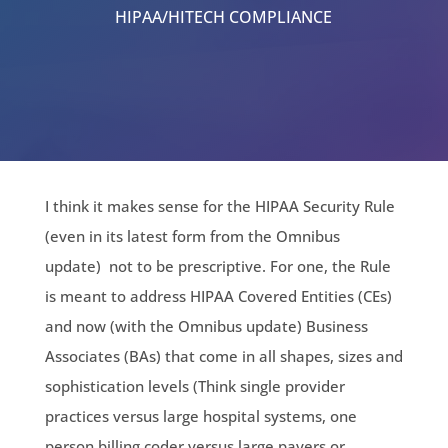
HIPAA/HITECH COMPLIANCE
I think it makes sense for the HIPAA Security Rule
(even in its latest form from the Omnibus
update) not to be prescriptive. For one, the Rule
is meant to address HIPAA Covered Entities (CEs)
and now (with the Omnibus update) Business
Associates (BAs) that come in all shapes, sizes and
sophistication levels (Think single provider
practices versus large hospital systems, one
person billing coder versus large payers or