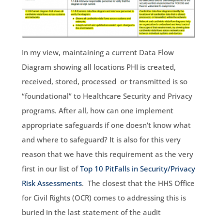
In my view, maintaining a current Data Flow
Diagram showing all locations PHI is created,
received, stored, processed or transmitted is so
“foundational” to Healthcare Security and Privacy
programs. After all, how can one implement
appropriate safeguards if one doesn’t know what
and where to safeguard? It is also for this very
reason that we have this requirement as the very
first in our list of
Top 10 PitFalls in Security/Privacy
Risk Assessments
. The closest that the HHS Office
for Civil Rights (OCR) comes to addressing this is
buried in the last statement of the audit