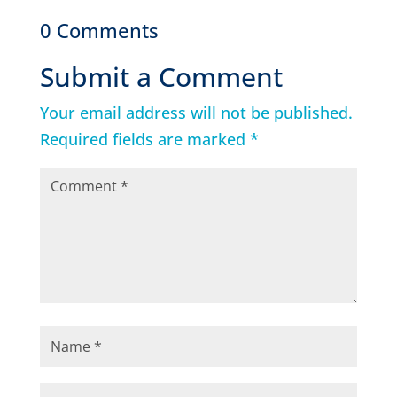
0 Comments
Submit a Comment
Your email address will not be published.
Required fields are marked
*