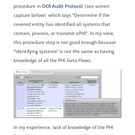
procedure in
OCR Audit Protocol
(see screen
capture below) which says “Determine if the
covered entity has identified all systems that
contain, process, or transmit ePHI”. In my view,
this procedure step is not good enough because
“identifying systems” is not the same as having
knowledge of all the PHI Data Flows.
In my experience, lack of knowledge of the PHI