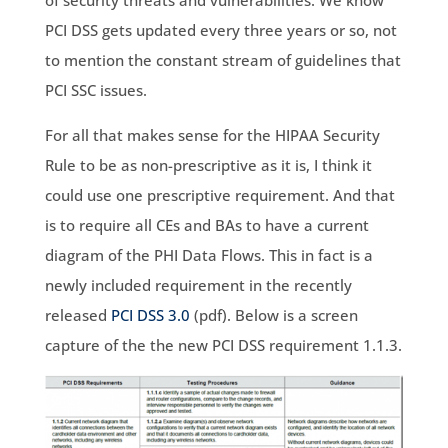
of security threats and vulnerabilities. We know
PCI DSS gets updated every three years or so, not
to mention the constant stream of guidelines that
PCI SSC issues.
For all that makes sense for the HIPAA Security
Rule to be as non-prescriptive as it is, I think it
could use one prescriptive requirement. And that
is to require all CEs and BAs to have a current
diagram of the PHI Data Flows. This in fact is a
newly included requirement in the recently
released
PCI DSS 3.0
(pdf). Below is a screen
capture of the the new PCI DSS requirement 1.1.3.