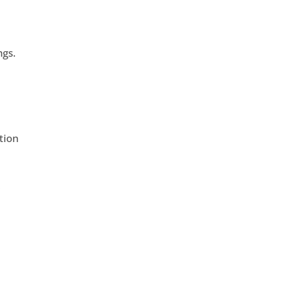
ngs.
tion
r