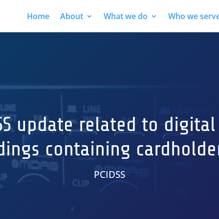
Home
About
What we do
Who we serv
SS update related to digital
dings containing cardholde
PCIDSS