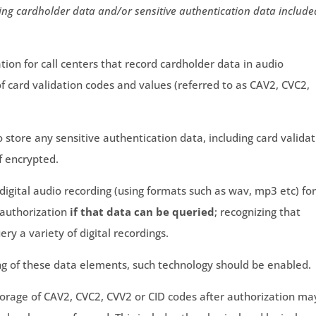
ng cardholder data and/or sensitive authentication data include
ation for call centers that record cardholder data in audio
of card validation codes and values (referred to as CAV2, CVC2,
to store any sensitive authentication data, including card valida
f encrypted.
 digital audio recording (using formats such as wav, mp3 etc) fo
 authorization
if that data can be queried
; recognizing that
ery a variety of digital recordings.
ng of these data elements, such technology should be enabled.
torage of CAV2, CVC2, CVV2 or CID codes after authorization ma