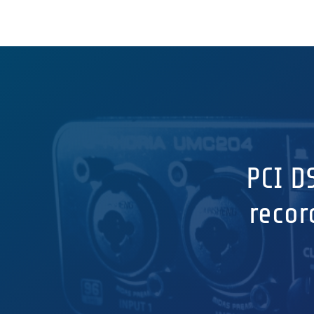
PCI D
recor