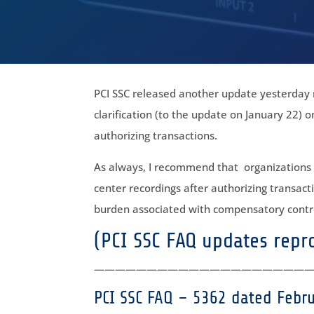
PCI SSC released another update yesterday r
clarification (to the update on January 22) o
authorizing transactions.
As always, I recommend that organizations lo
center recordings after authorizing transacti
burden associated with compensatory contro
(PCI SSC FAQ updates rep
————————————————————
PCI SSC FAQ – 5362 dated Febr