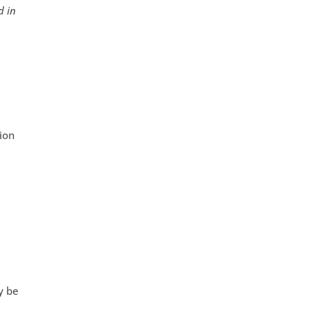
d in
tion
r
y be