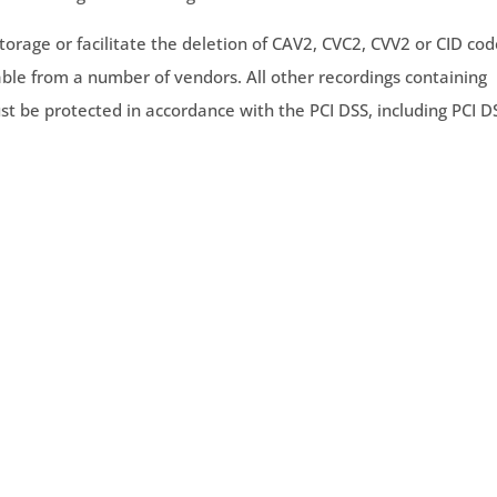
torage or facilitate the deletion of CAV2, CVC2, CVV2 or CID co
ble from a number of vendors. All other recordings containing
st be protected in accordance with the PCI DSS, including PCI D