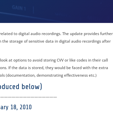
elated to digital audio recordings. The update provides further
n the storage of sensitive data in digital audio recordings after
ok at options to avoid storing CVV or like codes in their call
ons. If the data is stored, they would be faced with the extra
ls (documentation, demonstrating effectiveness etc.)
roduced below)
————————————————
uary 18, 2010