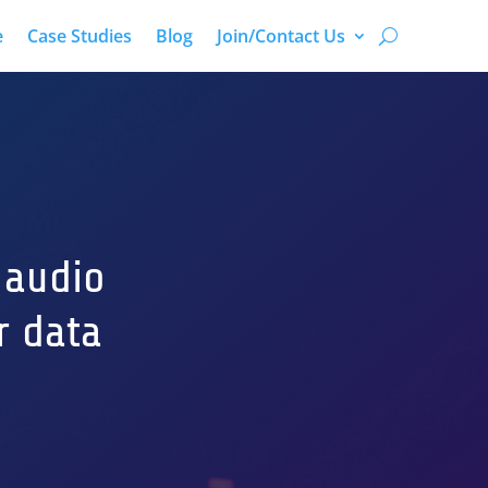
e
Case Studies
Blog
Join/Contact Us
 audio
r data