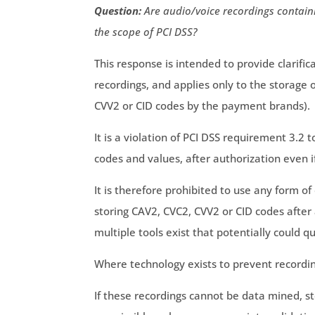
Question:
Are audio/voice recordings containi
the scope of PCI DSS?
This response is intended to provide clarific
recordings, and applies only to the storage 
CVV2 or CID codes by the payment brands).
It is a violation of PCI DSS requirement 3.2 
codes and values, after authorization even i
It is therefore prohibited to use any form of
storing CAV2, CVC2, CVV2 or CID codes after
multiple tools exist that potentially could qu
Where technology exists to prevent recordi
If these recordings cannot be data mined, s