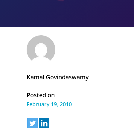
Kamal Govindaswamy
Posted on
February 19, 2010