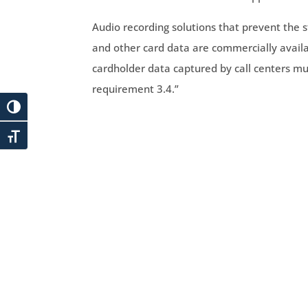
Audio recording solutions that prevent the s
and other card data are commercially availa
cardholder data captured by call centers mu
requirement 3.4.”