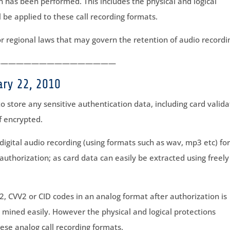
n has been performed. This includes the physical and logical
l be applied to these call recording formats.
r regional laws that may govern the retention of audio recordi
————————————————
ary 22, 2010
 to store any sensitive authentication data, including card valida
f encrypted.
 digital audio recording (using formats such as wav, mp3 etc) fo
authorization; as card data can easily be extracted using freely
2, CVV2 or CID codes in an analog format after authorization is
 mined easily. However the physical and logical protections
hese analog call recording formats.