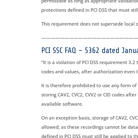
permissible as long as appropriate validatio
protections defined in PCI DSS that must stil
This requirement does not supersede local o
————————————————————
PCI SSC FAQ – 5362 dated Janu
“It is a violation of PCI DSS requirement 3.2
codes and values, after authorization even i
It is therefore prohibited to use any form of
storing CAV2, CVC2, CVV2 or CID codes after 
available software.
On an exception basis, storage of CAV2, CVC
allowed; as these recordings cannot be data
defined in PCI DSS must still be applied to t