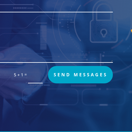
=
SEND MESSAGES
5 + 1