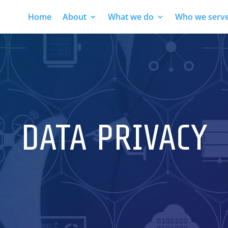
Home
About
What we do
Who we serv
DATA PRIVACY