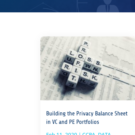
Building the Privacy Balance Sheet
in VC and PE Portfolios
Feb 11, 2020
|
CCPA
,
DATA