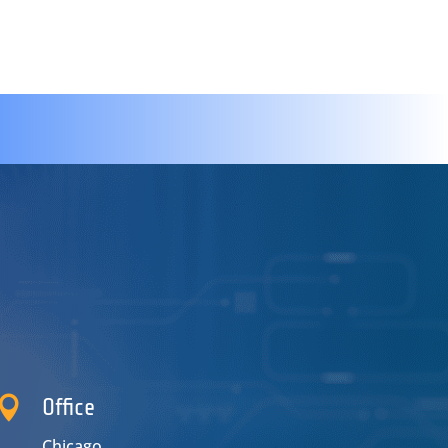

Office
Chicago