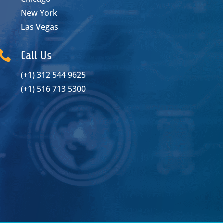
New York
Las Vegas

Call Us
(+1) 312 544 9625
(+1) 516 713 5300