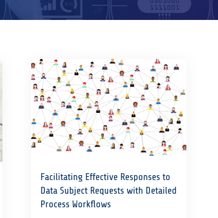
Facilitating Effective Responses to
Data Subject Requests with Detailed
Process Workflows