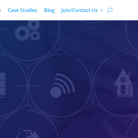
e
Case Studies
Blog
Join/Contact Us