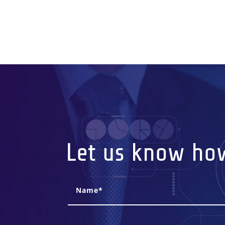
Let us know ho