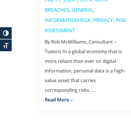
BREACHES
,
GENERAL
,
INFORMATION RISK
,
PRIVACY
,
RISK
ASSESSMENT
By Rob McWilliams, Consultant –
Tueoris In a global economy that is
more reliant than ever on digital
information, personal data is a high-
value asset that carries
corresponding risks. …
Read More