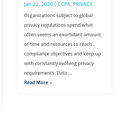
Jan 22, 2020
|
CCPA
,
PRIVACY
Organizations subject to global
privacy regulations spend what
often seems an exorbitant amount
of time and resources to reach
compliance objectives and keep up
with constantly evolving privacy
requirements. Data …
Read More