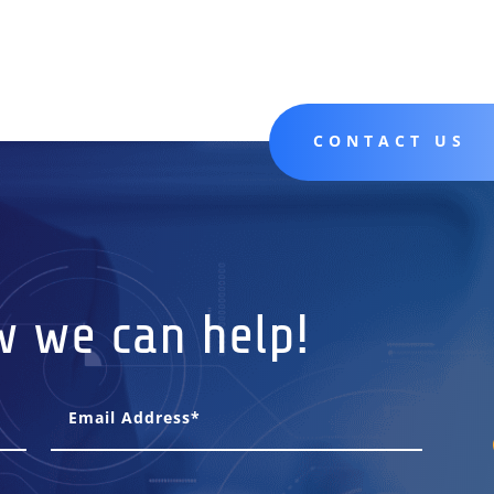
CONTACT US
w we can help!