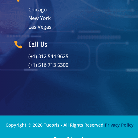
Chicago
New York
Las Vegas

Call Us
(+1) 312 544 9625
(+1) 516 713 5300
Copyright © 2026 Tueoris - All Rights Reserved
Privacy Policy