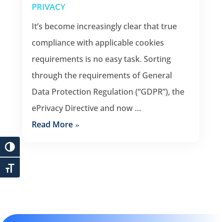
PRIVACY
It’s become increasingly clear that true
compliance with applicable cookies
requirements is no easy task. Sorting
through the requirements of General
Data Protection Regulation (“GDPR”), the
ePrivacy Directive and now …
Read More