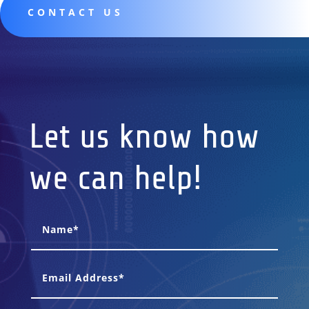
CONTACT US
Let us know how
we can help!