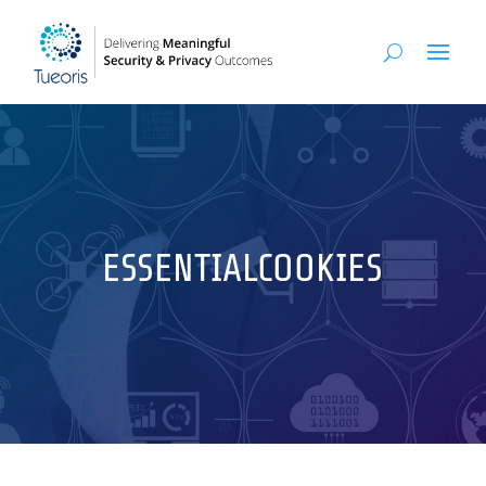
ESSENTIALCOOKIES