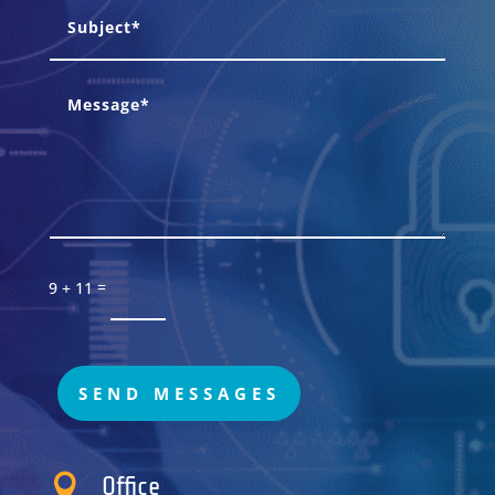
=
9 + 11
SEND MESSAGES

Office