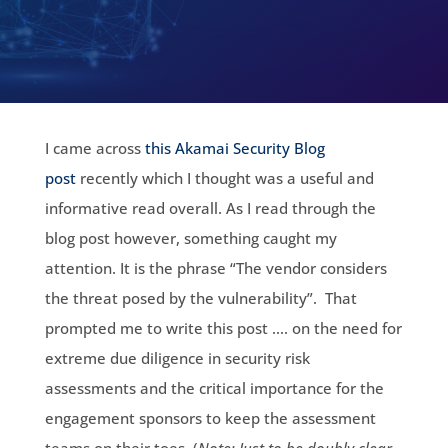
I came across
this Akamai Security Blog
post
recently which I thought was a useful and
informative read overall. As I read through the
blog post however, something caught my
attention. It is the phrase “The vendor considers
the threat posed by the vulnerability”. That
prompted me to write this post …. on the need for
extreme due diligence in security risk
assessments and the critical importance for the
engagement sponsors to keep the assessment