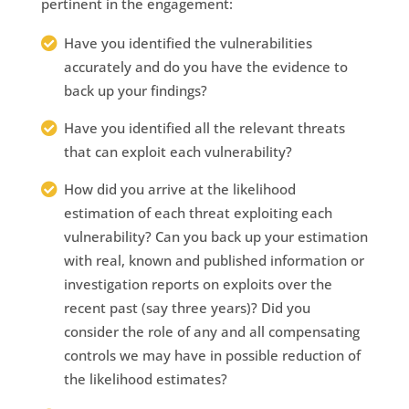
pertinent in the engagement:
Have you identified the vulnerabilities
accurately and do you have the evidence to
back up your findings?
Have you identified all the relevant threats
that can exploit each vulnerability?
How did you arrive at the likelihood
estimation of each threat exploiting each
vulnerability? Can you back up your estimation
with real, known and published information or
investigation reports on exploits over the
recent past (say three years)? Did you
consider the role of any and all compensating
controls we may have in possible reduction of
the likelihood estimates?