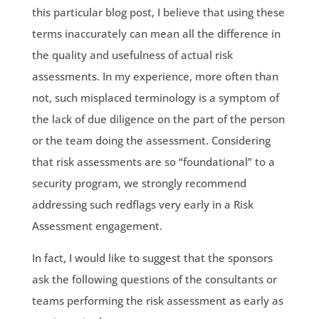
this particular blog post, I believe that using these
terms inaccurately can mean all the difference in
the quality and usefulness of actual risk
assessments. In my experience, more often than
not, such misplaced terminology is a symptom of
the lack of due diligence on the part of the person
or the team doing the assessment. Considering
that risk assessments are so “foundational” to a
security program, we strongly recommend
addressing such redflags very early in a Risk
Assessment engagement.
In fact, I would like to suggest that the sponsors
ask the following questions of the consultants or
teams performing the risk assessment as early as