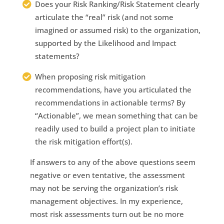
Does your Risk Ranking/Risk Statement clearly
articulate the “real” risk (and not some
imagined or assumed risk) to the organization,
supported by the Likelihood and Impact
statements?
When proposing risk mitigation
recommendations, have you articulated the
recommendations in actionable terms? By
“Actionable”, we mean something that can be
readily used to build a project plan to initiate
the risk mitigation effort(s).
If answers to any of the above questions seem
negative or even tentative, the assessment
may not be serving the organization’s risk
management objectives. In my experience,
most risk assessments turn out be no more