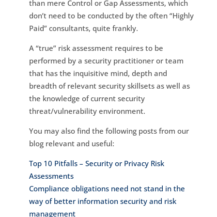
than mere Control or Gap Assessments, which
don’t need to be conducted by the often “Highly
Paid” consultants, quite frankly.
A “true” risk assessment requires to be
performed by a security practitioner or team
that has the inquisitive mind, depth and
breadth of relevant security skillsets as well as
the knowledge of current security
threat/vulnerability environment.
You may also find the following posts from our
blog relevant and useful:
Top 10 Pitfalls – Security or Privacy Risk
Assessments
Compliance obligations need not stand in the
way of better information security and risk
management