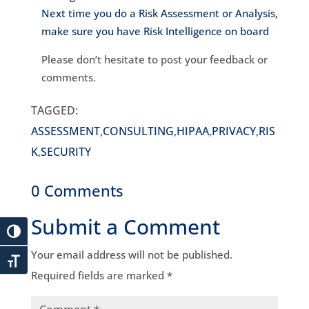
Next time you do a Risk Assessment or Analysis,
make sure you have Risk Intelligence on board
Please don’t hesitate to post your feedback or
comments.
TAGGED:
ASSESSMENT
,
CONSULTING
,
HIPAA
,
PRIVACY
,
RIS
K
,
SECURITY
0 Comments
Submit a Comment
Your email address will not be published.
Required fields are marked
*