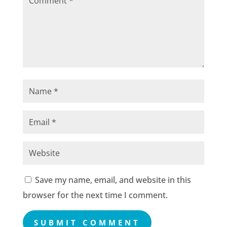
Save my name, email, and website in this
browser for the next time I comment.
SUBMIT COMMENT