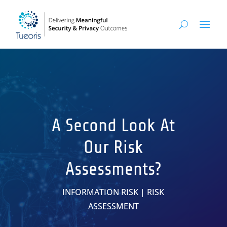
A Second Look At
Our Risk
Assessments?
INFORMATION RISK
|
RISK
ASSESSMENT