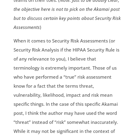
teams on their toes. (
Note: Just to be doubly clear,
the objective here is not to pick on the Akamai post
but to discuss certain key points about Security Risk
Assessments
)
When it comes to Security Risk Assessments (or
Security Risk Analysis if the HIPAA Security Rule is
of any relevance to you), I believe that
terminology is extremely important. Those of us
who have performed a “true” risk assessment
know for a fact that the terms threat,
vulnerability, likelihood, impact and risk mean
specific things. In the case of this specific Akamai
post, I think the author may have used the word
“threat” instead of “risk” somewhat inaccurately.
While it may not be significant in the context of