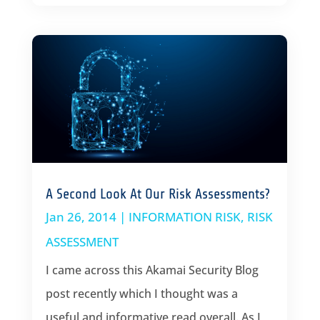
A Second Look At Our Risk Assessments?
Jan 26, 2014
|
INFORMATION RISK
,
RISK
ASSESSMENT
I came across this Akamai Security Blog
post recently which I thought was a
useful and informative read overall. As I