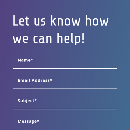
Let us know how
we can help!