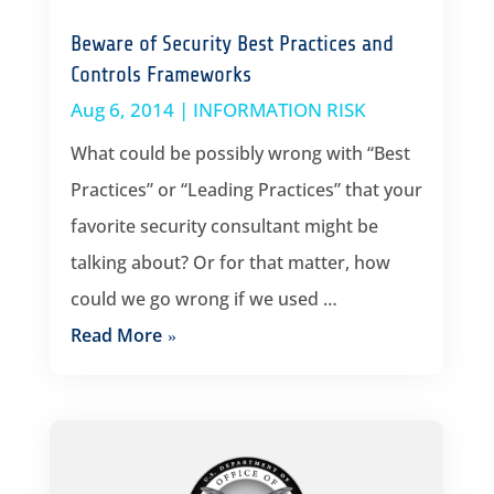
Beware of Security Best Practices and
Controls Frameworks
Aug 6, 2014
|
INFORMATION RISK
What could be possibly wrong with “Best
Practices” or “Leading Practices” that your
favorite security consultant might be
talking about? Or for that matter, how
could we go wrong if we used …
Read More