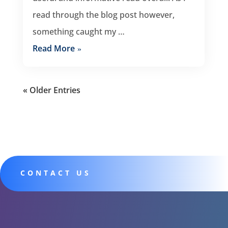
read through the blog post however,
something caught my …
Read More
« Older Entries
CONTACT US