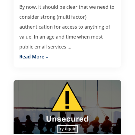
By now, it should be clear that we need to
consider strong (multi factor)
authentication for access to anything of
value. In an age and time when most
public email services …
Read More