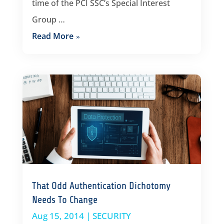
time of the PCI SSC’s Special Interest
Group …
Read More
That Odd Authentication Dichotomy
Needs To Change
Aug 15, 2014
|
SECURITY