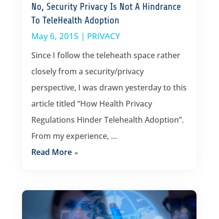
No, Security Privacy Is Not A Hindrance
To TeleHealth Adoption
May 6, 2015
|
PRIVACY
Since I follow the teleheath space rather
closely from a security/privacy
perspective, I was drawn yesterday to this
article titled “How Health Privacy
Regulations Hinder Telehealth Adoption”.
From my experience, …
Read More