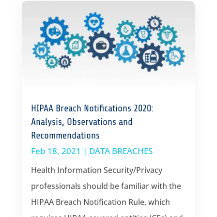
HIPAA Breach Notifications 2020:
Analysis, Observations and
Recommendations
Feb 18, 2021
|
DATA BREACHES
Health Information Security/Privacy
professionals should be familiar with the
HIPAA Breach Notification Rule, which