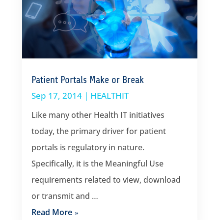
Patient Portals Make or Break
Sep 17, 2014
|
HEALTHIT
Like many other Health IT initiatives
today, the primary driver for patient
portals is regulatory in nature.
Specifically, it is the Meaningful Use
requirements related to view, download
or transmit and …
Read More