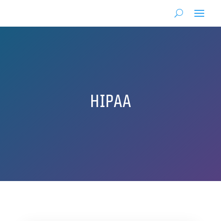
HIPAA