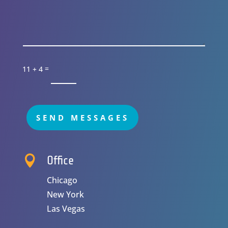
=
11 + 4
SEND MESSAGES

Office
Chicago
New York
Las Vegas