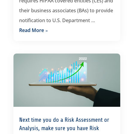
requires HIPAA covered entities (CEs) and
their business associates (BAs) to provide
notification to U.S. Department …
Read More
Next time you do a Risk Assessment or
Analysis, make sure you have Risk