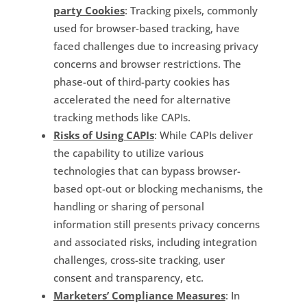
party Cookies
: Tracking pixels, commonly
used for browser-based tracking, have
faced challenges due to increasing privacy
concerns and browser restrictions. The
phase-out of third-party cookies has
accelerated the need for alternative
tracking methods like CAPIs.
Risks of Using CAPIs
: While CAPIs deliver
the capability to utilize various
technologies that can bypass browser-
based opt-out or blocking mechanisms, the
handling or sharing of personal
information still presents privacy concerns
and associated risks, including integration
challenges, cross-site tracking, user
consent and transparency, etc.
Marketers’ Compliance Measures
: In