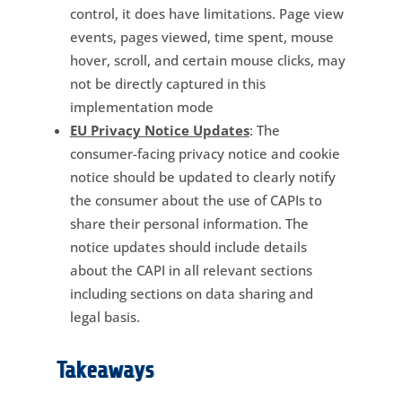
control, it does have limitations. Page view
events, pages viewed, time spent, mouse
hover, scroll, and certain mouse clicks, may
not be directly captured in this
implementation mode
EU Privacy Notice Updates
: The
consumer-facing privacy notice and cookie
notice should be updated to clearly notify
the consumer about the use of CAPIs to
share their personal information. The
notice updates should include details
about the CAPI in all relevant sections
including sections on data sharing and
legal basis.
Takeaways