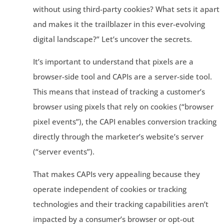
without using third-party cookies? What sets it apart
and makes it the trailblazer in this ever-evolving
digital landscape?” Let’s uncover the secrets.
It’s important to understand that pixels are a
browser-side tool and CAPIs are a server-side tool.
This means that instead of tracking a customer’s
browser using pixels that rely on cookies (“browser
pixel events”), the CAPI enables conversion tracking
directly through the marketer’s website’s server
(“server events”).
That makes CAPIs very appealing because they
operate independent of cookies or tracking
technologies and their tracking capabilities aren’t
impacted by a consumer’s browser or opt-out