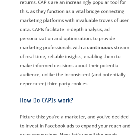
returns. CAPIs are an increasingly popular tool for
this, as they function as a vital bridge connecting
marketing platforms with invaluable troves of user
data. CAPIs facilitate in-depth analysis, ad
personalization and optimization, to provide
marketing professionals with a
continuous
stream
of real-time, reliable insights, enabling them to
make informed decisions about their potential
audience, unlike the inconsistent (and potentially
deprecated) third party cookies.
How Do CAPIs work?
Picture this: you’re a marketer, and you’ve decided
to invest in Facebook ads to expand your reach and
drive conversions. Now, let’s unveil the magic