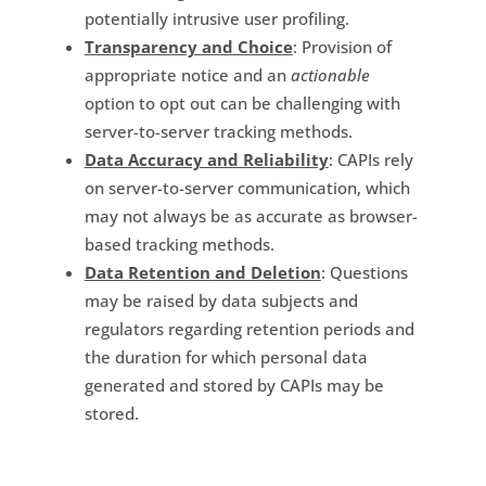
potentially intrusive user profiling.
Transparency and Choice
: Provision of
appropriate notice and an
actionable
option to opt out can be challenging with
server-to-server tracking methods.
Data Accuracy and Reliability
: CAPIs rely
on server-to-server communication, which
may not always be as accurate as browser-
based tracking methods.
Data Retention and Deletion
: Questions
may be raised by data subjects and
regulators regarding retention periods and
the duration for which personal data
generated and stored by CAPIs may be
stored.