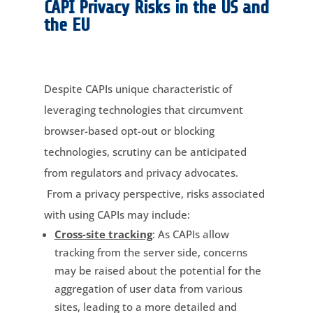
CAPI Privacy Risks in the US and
the EU
Despite CAPIs unique characteristic of
leveraging technologies that circumvent
browser-based opt-out or blocking
technologies, scrutiny can be anticipated
from regulators and privacy advocates.
From a privacy perspective, risks associated
with using CAPIs may include:
Cross-site tracking
: As CAPIs allow
tracking from the server side, concerns
may be raised about the potential for the
aggregation of user data from various
sites, leading to a more detailed and