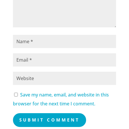
Save my name, email, and website in this
browser for the next time I comment.
SUBMIT COMMENT