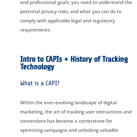
and professional goals, you need to understand the
potential privacy risks, and what you can do to
comply with applicable legal and regulatory
requirements.
Intro to CAPIs + History of Tracking
Technology
What is a CAPI?
Within the ever-evolving landscape of digital
marketing, the art of tracking user interactions and
conversions has become a cornerstone for
optimizing campaigns and unlocking valuable