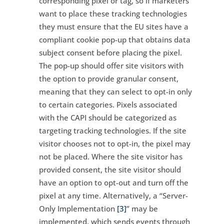
corresponding pixel or tag, so if marketers
want to place these tracking technologies
they must ensure that the EU sites have a
compliant cookie pop-up that obtains data
subject consent before placing the pixel.
The pop-up should offer site visitors with
the option to provide granular consent,
meaning that they can select to opt-in only
to certain categories. Pixels associated
with the CAPI should be categorized as
targeting tracking technologies. If the site
visitor chooses not to opt-in, the pixel may
not be placed. Where the site visitor has
provided consent, the site visitor should
have an option to opt-out and turn off the
pixel at any time. Alternatively, a “Server-
Only Implementation
[3]
” may be
implemented, which sends events through