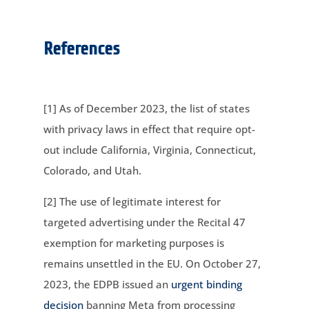
References
[1] As of December 2023, the list of states
with privacy laws in effect that require opt-
out include California, Virginia, Connecticut,
Colorado, and Utah.
[2] The use of legitimate interest for
targeted advertising under the Recital 47
exemption for marketing purposes is
remains unsettled in the EU. On October 27,
2023, the EDPB issued an
urgent binding
decision
banning Meta from processing