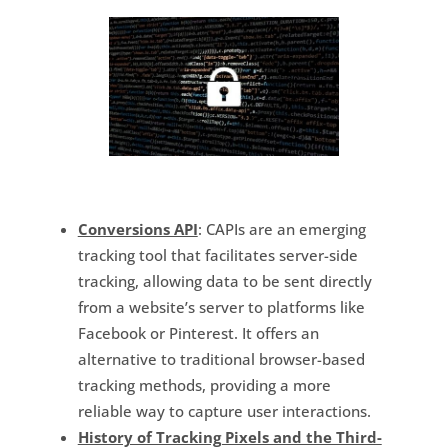
Conversions API
: CAPIs are an emerging
tracking tool that facilitates server-side
tracking, allowing data to be sent directly
from a website’s server to platforms like
Facebook or Pinterest. It offers an
alternative to traditional browser-based
tracking methods, providing a more
reliable way to capture user interactions.
History of Tracking Pixels and the Third-