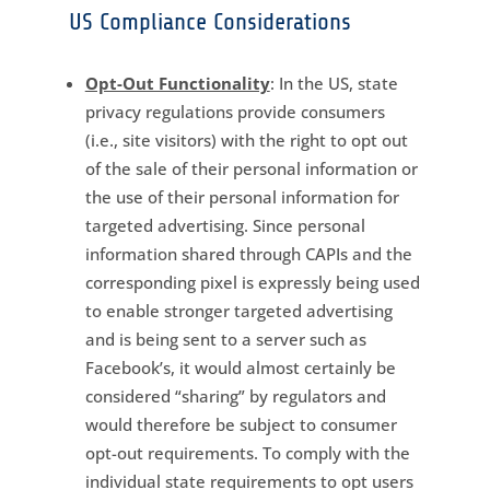
US Compliance Considerations
Opt-Out Functionality
: In the US, state
privacy regulations provide consumers
(i.e., site visitors) with the right to opt out
of the sale of their personal information or
the use of their personal information for
targeted advertising. Since personal
information shared through CAPIs and the
corresponding pixel is expressly being used
to enable stronger targeted advertising
and is being sent to a server such as
Facebook’s, it would almost certainly be
considered “sharing” by regulators and
would therefore be subject to consumer
opt-out requirements. To comply with the
individual state requirements to opt users