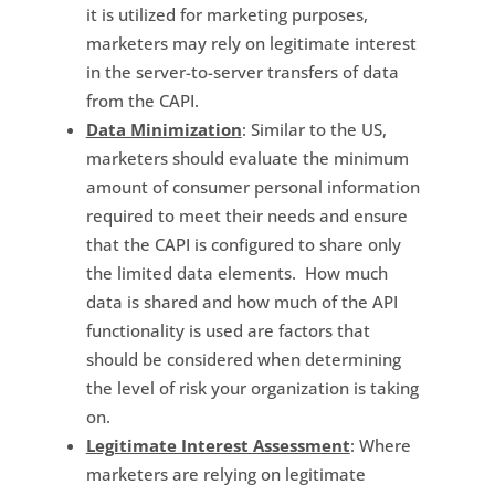
it is utilized for marketing purposes,
marketers may rely on legitimate interest
in the server-to-server transfers of data
from the CAPI.
Data Minimization
: Similar to the US,
marketers should evaluate the minimum
amount of consumer personal information
required to meet their needs and ensure
that the CAPI is configured to share only
the limited data elements. How much
data is shared and how much of the API
functionality is used are factors that
should be considered when determining
the level of risk your organization is taking
on.
Legitimate Interest Assessment
: Where
marketers are relying on legitimate