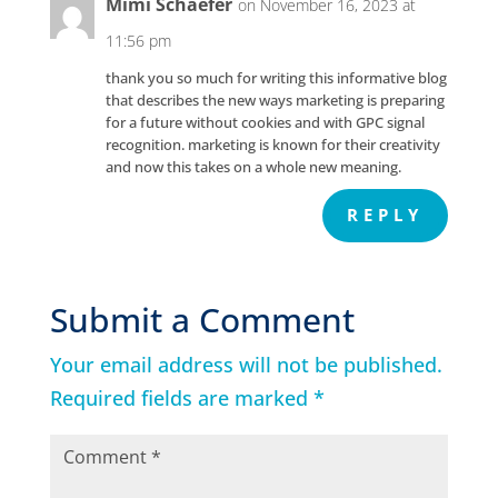
Mimi Schaefer
on November 16, 2023 at
11:56 pm
thank you so much for writing this informative blog
that describes the new ways marketing is preparing
for a future without cookies and with GPC signal
recognition. marketing is known for their creativity
and now this takes on a whole new meaning.
REPLY
Submit a Comment
Your email address will not be published.
Required fields are marked
*