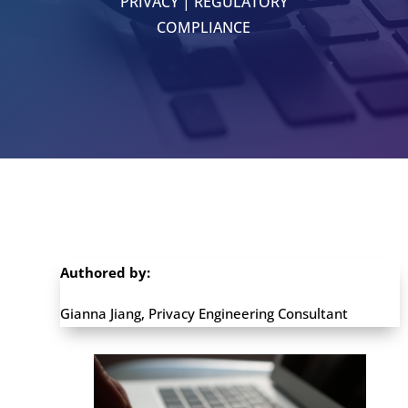
PRIVACY
|
REGULATORY
COMPLIANCE
Authored by:
Gianna Jiang, Privacy Engineering Consultant