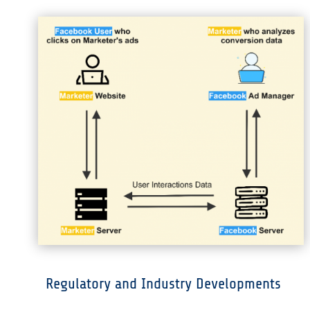
Regulatory and Industry Developments