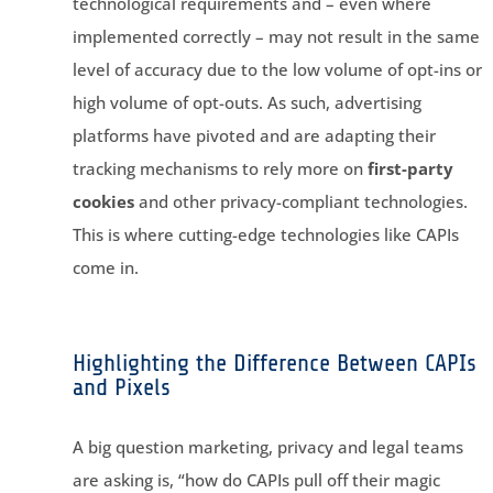
technological requirements and – even where
implemented correctly – may not result in the same
level of accuracy due to the low volume of opt-ins or
high volume of opt-outs. As such, advertising
platforms have pivoted and are adapting their
tracking mechanisms to rely more on
first-party
cookies
and other privacy-compliant technologies.
This is where cutting-edge technologies like CAPIs
come in.
Highlighting the Difference Between CAPIs
and Pixels
A big question marketing, privacy and legal teams
are asking is, “how do CAPIs pull off their magic