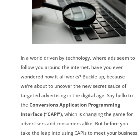
In a world driven by technology, where ads seem to
follow you around the internet, have you ever
wondered how it all works? Buckle up, because
we’re about to uncover the new secret sauce of
targeted advertising in the digital age. Say hello to
the
Conversions Application Programming
Interface (“CAPI”)
, which is changing the game for
advertisers and consumers alike. But before you
take the leap into using CAPIs to meet your business