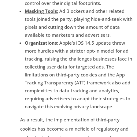
control over their digital footprints.
Masking Tools
:
Ad Blockers and other related
tools joined the party, playing hide-and-seek with
pixels and cutting down the amount of data
available to marketers and advertisers.
Organizations
:
Apple’s iOS 14.5 update threw
more hurdles with a stricter opt-in model for ad
tracking, raising the challenges businesses face in
collecting user data for targeted ads. The
limitations on third-party cookies and the App
Tracking Transparency (ATT) framework also add
complexities to data tracking and analytics,
requiring advertisers to adapt their strategies to
navigate this evolving privacy landscape.
As a result, the implementation of third-party
cookies has become a minefield of regulatory and