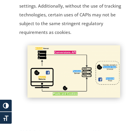
settings. Additionally, without the use of tracking
technologies, certain uses of CAPIs may not be
subject to the same stringent regulatory
requirements as cookies.