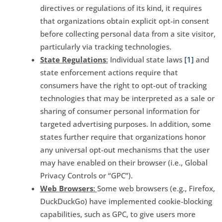
directives or regulations of its kind, it requires
that organizations obtain explicit opt-in consent
before collecting personal data from a site visitor,
particularly via tracking technologies.
State Regulations
:
Individual state laws
[1]
and
state enforcement actions require that
consumers have the right to opt-out of tracking
technologies that may be interpreted as a sale or
sharing of consumer personal information for
targeted advertising purposes. In addition, some
states further require that organizations honor
any universal opt-out mechanisms that the user
may have enabled on their browser (i.e., Global
Privacy Controls or “GPC”).
Web Browsers
:
Some web browsers (e.g., Firefox,
DuckDuckGo) have implemented cookie-blocking
capabilities, such as GPC, to give users more