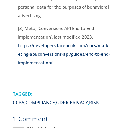
personal data for the purposes of behavioral
advertising.
[3] Meta, ‘Conversions API End-to-End
Implementation’, last modified 2023,
https://developers.facebook.com/docs/mark
eting-api/conversions-api/guides/end-to-end-
implementation/
.
TAGGED:
CCPA
,
COMPLIANCE
,
GDPR
,
PRIVACY
,
RISK
1 Comment