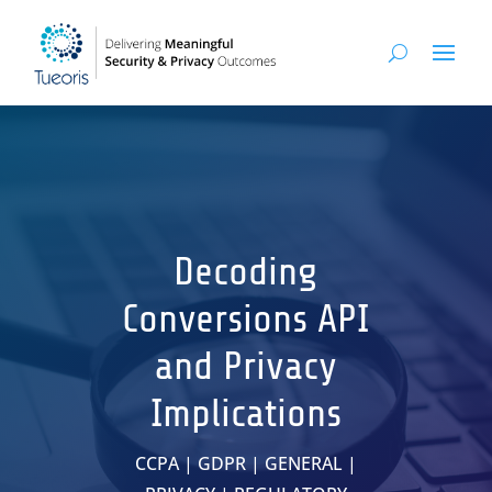
Decoding
Conversions API
and Privacy
Implications
CCPA
|
GDPR
|
GENERAL
|