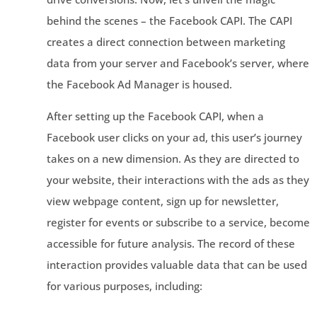
behind the scenes – the Facebook CAPI. The CAPI
creates a direct connection between marketing
data from your server and Facebook’s server, where
the Facebook Ad Manager is housed.
After setting up the Facebook CAPI, when a
Facebook user clicks on your ad, this user’s journey
takes on a new dimension. As they are directed to
your website, their interactions with the ads as they
view webpage content, sign up for newsletter,
register for events or subscribe to a service, become
accessible for future analysis. The record of these
interaction provides valuable data that can be used
for various purposes, including: