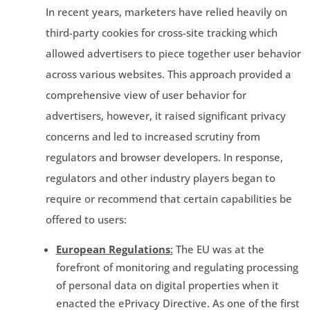
In recent years, marketers have relied heavily on
third-party cookies for cross-site tracking which
allowed advertisers to piece together user behavior
across various websites. This approach provided a
comprehensive view of user behavior for
advertisers, however, it raised significant privacy
concerns and led to increased scrutiny from
regulators and browser developers. In response,
regulators and other industry players began to
require or recommend that certain capabilities be
offered to users:
European Regulations
:
The EU was at the
forefront of monitoring and regulating processing
of personal data on digital properties when it
enacted the ePrivacy Directive. As one of the first