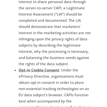
interest to share personal data through
the server-to-server CAPI, a Legitimate
Interest Assessment (“LIA”) should be
completed and documented. The LIA
should demonstrate that marketers’
interest in the marketing activities are not
infringing upon the privacy rights of data
subjects by describing the legitimate
interest, why the processing is necessary,
and balancing the business needs against
the rights of the data subject.
Opt-in Cookie Consent
: Under the
ePrivacy Directive, organizations must
obtain opt-in consent in order to place
non-essential tracking technologies on an
EU data subject’s browser. CAPIs function
best when accompanied by the