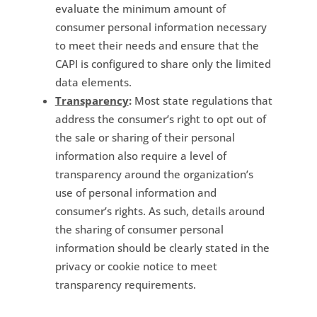
evaluate the minimum amount of
consumer personal information necessary
to meet their needs and ensure that the
CAPI is configured to share only the limited
data elements.
Transparency
:
Most state regulations that
address the consumer’s right to opt out of
the sale or sharing of their personal
information also require a level of
transparency around the organization’s
use of personal information and
consumer’s rights. As such, details around
the sharing of consumer personal
information should be clearly stated in the
privacy or cookie notice to meet
transparency requirements.