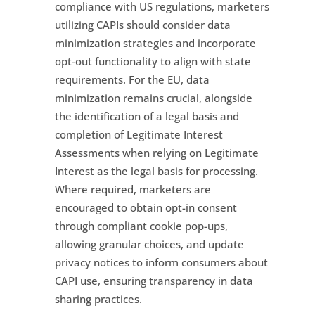
compliance with US regulations, marketers
utilizing CAPIs should consider data
minimization strategies and incorporate
opt-out functionality to align with state
requirements. For the EU, data
minimization remains crucial, alongside
the identification of a legal basis and
completion of Legitimate Interest
Assessments when relying on Legitimate
Interest as the legal basis for processing.
Where required, marketers are
encouraged to obtain opt-in consent
through compliant cookie pop-ups,
allowing granular choices, and update
privacy notices to inform consumers about
CAPI use, ensuring transparency in data
sharing practices.