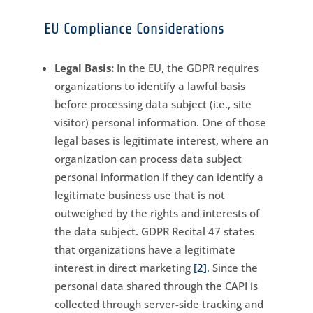
EU Compliance Considerations
Legal Basis
:
In the EU, the GDPR requires
organizations to identify a lawful basis
before processing data subject (i.e., site
visitor) personal information. One of those
legal bases is legitimate interest, where an
organization can process data subject
personal information if they can identify a
legitimate business use that is not
outweighed by the rights and interests of
the data subject. GDPR Recital 47 states
that organizations have a legitimate
interest in direct marketing
[2]
. Since the
personal data shared through the CAPI is
collected through server-side tracking and