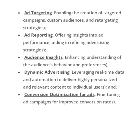
Ad Targeting
. Enabling the creation of targeted
campaigns, custom audiences, and retargeting
strategies);
Ad Reporting
. Offering insights into ad
performance, aiding in refining advertising
strategies);
Audience Insights
. Enhancing understanding of
the audience’s behavior and preferences);
Dynamic Advertising
. Leveraging real-time data
and automation to deliver highly personalized
and relevant content to individual users); and,
Conversion Optimization for ads
. Fine-tuning
ad campaigns for improved conversion rates).