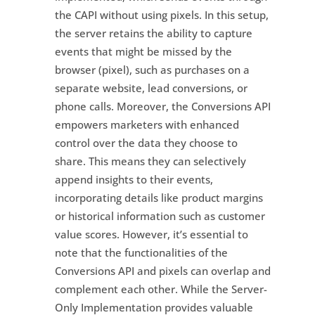
the CAPI without using pixels. In this setup,
the server retains the ability to capture
events that might be missed by the
browser (pixel), such as purchases on a
separate website, lead conversions, or
phone calls. Moreover, the Conversions API
empowers marketers with enhanced
control over the data they choose to
share. This means they can selectively
append insights to their events,
incorporating details like product margins
or historical information such as customer
value scores. However, it’s essential to
note that the functionalities of the
Conversions API and pixels can overlap and
complement each other. While the Server-
Only Implementation provides valuable