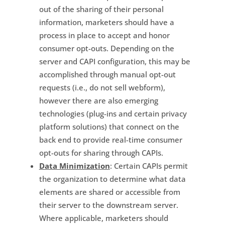
out of the sharing of their personal
information, marketers should have a
process in place to accept and honor
consumer opt-outs. Depending on the
server and CAPI configuration, this may be
accomplished through manual opt-out
requests (i.e., do not sell webform),
however there are also emerging
technologies (plug-ins and certain privacy
platform solutions) that connect on the
back end to provide real-time consumer
opt-outs for sharing through CAPIs.
Data Minimization
: Certain CAPIs permit
the organization to determine what data
elements are shared or accessible from
their server to the downstream server.
Where applicable, marketers should