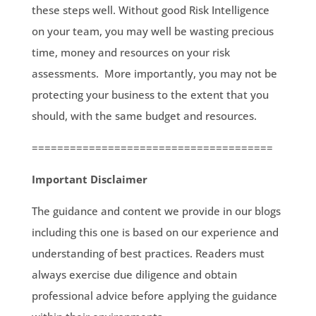
these steps well. Without good Risk Intelligence
on your team, you may well be wasting precious
time, money and resources on your risk
assessments. More importantly, you may not be
protecting your business to the extent that you
should, with the same budget and resources.
======================================
Important Disclaimer
The guidance and content we provide in our blogs
including this one is based on our experience and
understanding of best practices. Readers must
always exercise due diligence and obtain
professional advice before applying the guidance