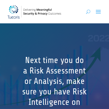
Next time you do
a Risk Assessment
or Analysis, make
sure you have Risk
Intelligence on