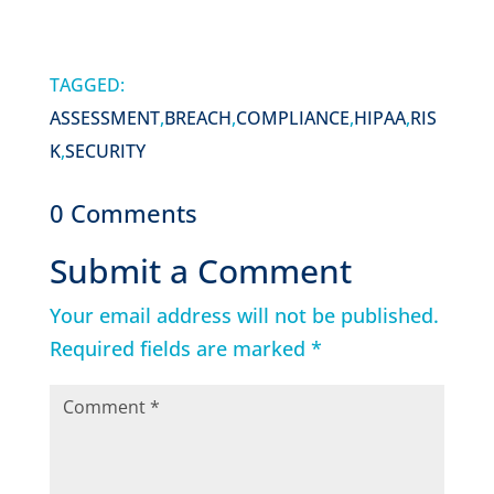
TAGGED:
ASSESSMENT
,
BREACH
,
COMPLIANCE
,
HIPAA
,
RIS
K
,
SECURITY
0 Comments
Submit a Comment
Your email address will not be published.
Required fields are marked
*