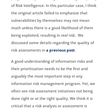
of Risk Intelligence. In this particular case, I think
the original article failed to emphasize that
vulnerabilities by themselves may not mean
much unless there is a good likelihood of them
being exploited, resulting in
real
risk. We
discussed some details regarding the quality of
risk assessments in
a previous post
.
A good understanding of information risks and
their prioritization needs to be the first and
arguably the most important step in any
information risk management program. Yet, we
often see risk assessment initiatives not being
done right or at the right quality. We think it is
critical that a risk analysis or assessment is