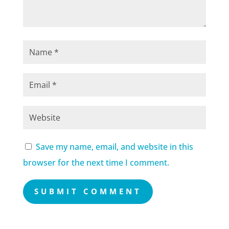
Save my name, email, and website in this
browser for the next time I comment.
SUBMIT COMMENT