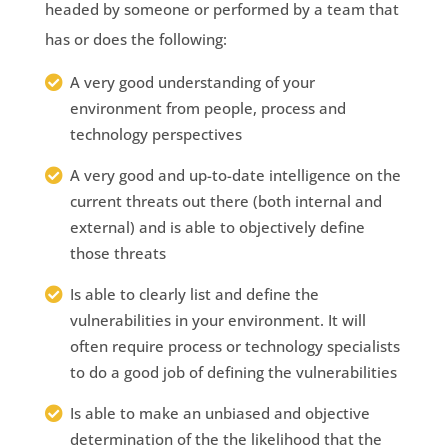
headed by someone or performed by a team that
has or does the following:
A very good understanding of your
environment from people, process and
technology perspectives
A very good and up-to-date intelligence on the
current threats out there (both internal and
external) and is able to objectively define
those threats
Is able to clearly list and define the
vulnerabilities in your environment. It will
often require process or technology specialists
to do a good job of defining the vulnerabilities
Is able to make an unbiased and objective
determination of the the likelihood that the