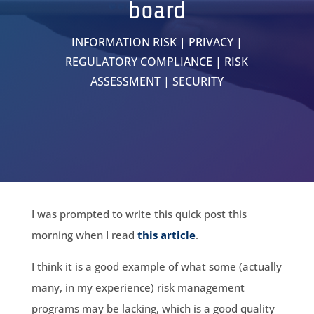
board
INFORMATION RISK
|
PRIVACY
|
REGULATORY COMPLIANCE
|
RISK
ASSESSMENT
|
SECURITY
I was prompted to write this quick post this
morning when I read
this article
.
I think it is a good example of what some (actually
many, in my experience) risk management
programs may be lacking, which is a good quality