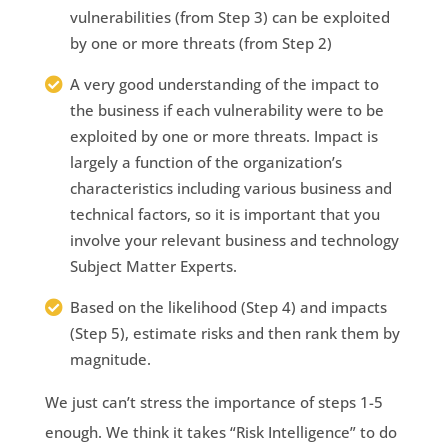
vulnerabilities (from Step 3) can be exploited
by one or more threats (from Step 2)
A very good understanding of the impact to
the business if each vulnerability were to be
exploited by one or more threats. Impact is
largely a function of the organization’s
characteristics including various business and
technical factors, so it is important that you
involve your relevant business and technology
Subject Matter Experts.
Based on the likelihood (Step 4) and impacts
(Step 5), estimate risks and then rank them by
magnitude.
We just can’t stress the importance of steps 1-5
enough. We think it takes “Risk Intelligence” to do