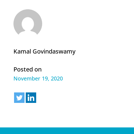
Kamal Govindaswamy
Posted on
November 19, 2020