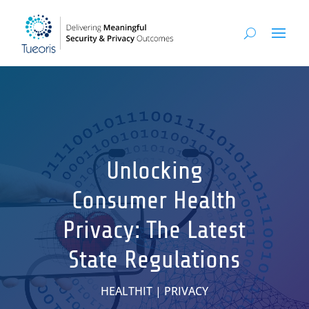
Unlocking
Consumer Health
Privacy: The Latest
State Regulations
HEALTHIT
|
PRIVACY