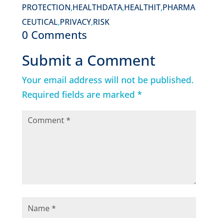
PROTECTION
,
HEALTHDATA
,
HEALTHIT
,
PHARMA
CEUTICAL
,
PRIVACY
,
RISK
0 Comments
Submit a Comment
Your email address will not be published.
Required fields are marked
*