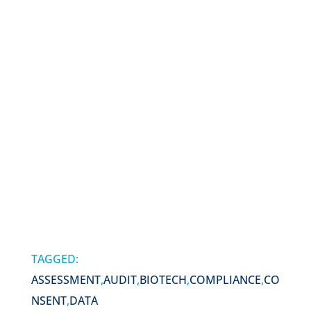
TAGGED:
ASSESSMENT
,
AUDIT
,
BIOTECH
,
COMPLIANCE
,
CO
NSENT
,
DATA