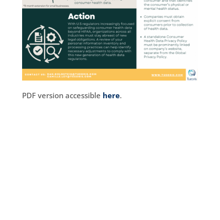
PDF version accessible
here
.