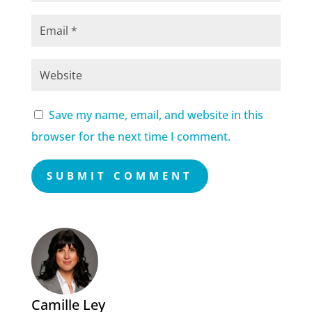
Save my name, email, and website in this
browser for the next time I comment.
SUBMIT COMMENT
Camille Ley