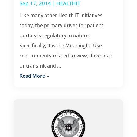
Sep 17, 2014
|
HEALTHIT
Like many other Health IT initiatives
today, the primary driver for patient
portals is regulatory in nature.
Specifically, it is the Meaningful Use
requirements related to view, download
or transmit and …
Read More