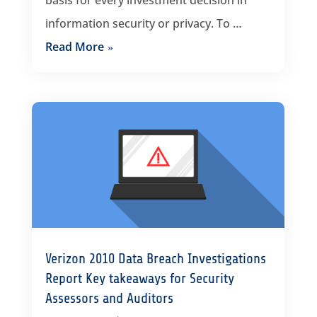
basis for every investment decision in
information security or privacy. To …
Read More
Verizon 2010 Data Breach Investigations
Report Key takeaways for Security
Assessors and Auditors