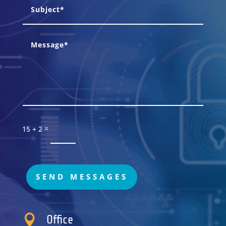
=
15 + 2
SEND MESSAGES

Office