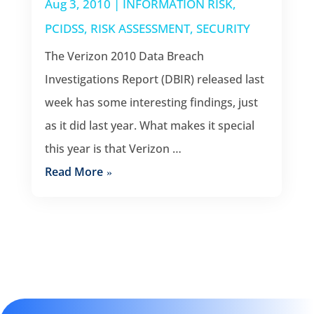
Aug 3, 2010
|
INFORMATION RISK
,
PCIDSS
,
RISK ASSESSMENT
,
SECURITY
The Verizon 2010 Data Breach
Investigations Report (DBIR) released last
week has some interesting findings, just
as it did last year. What makes it special
this year is that Verizon …
Read More