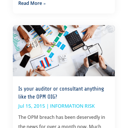
Read More
Is your auditor or consultant anything
like the OPM OIG?
Jul 15, 2015
|
INFORMATION RISK
The OPM breach has been deservedly in
the news for over a month now. Much