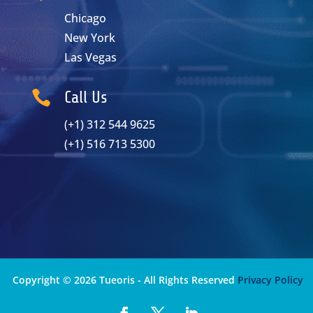
Chicago
New York
Las Vegas

Call Us
(+1) 312 544 9625
(+1) 516 713 5300
Copyright © 2026 Tueoris - All Rights Reserved
Privacy Policy