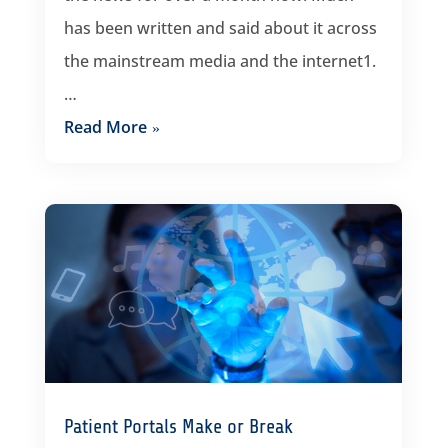
has been written and said about it across
the mainstream media and the internet1.
…
Read More
Patient Portals Make or Break