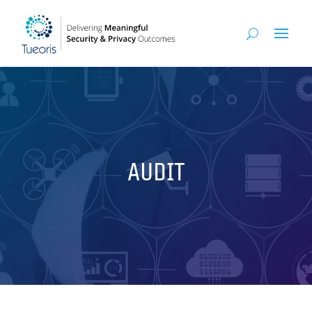
AUDIT