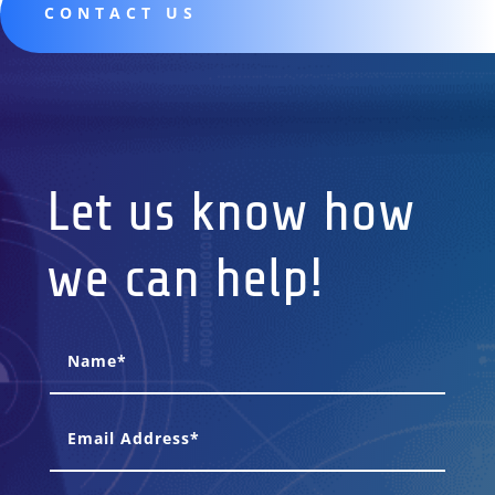
CONTACT US
Let us know how
we can help!