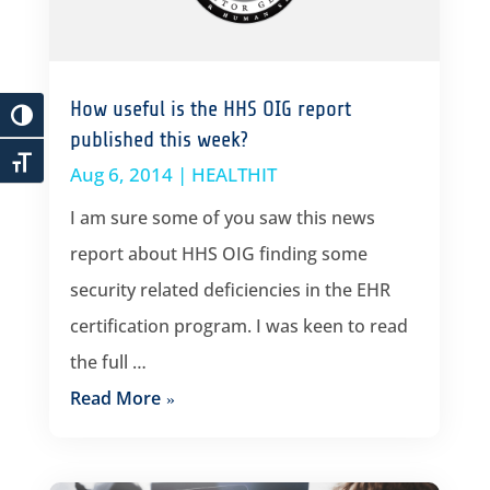
How useful is the HHS OIG report
published this week?
Aug 6, 2014
|
HEALTHIT
I am sure some of you saw this news
report about HHS OIG finding some
security related deficiencies in the EHR
certification program. I was keen to read
the full …
Read More