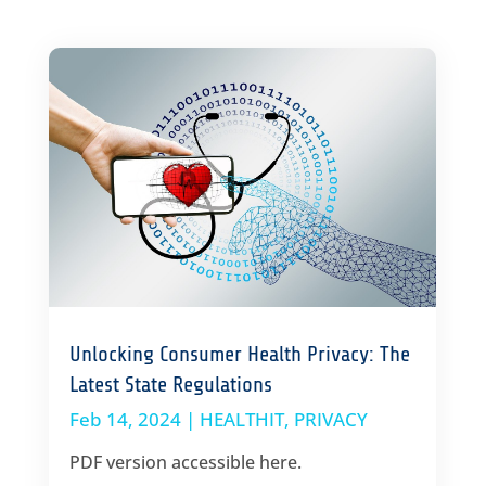
Unlocking Consumer Health Privacy: The
Latest State Regulations
Feb 14, 2024
|
HEALTHIT
,
PRIVACY
PDF version accessible here.