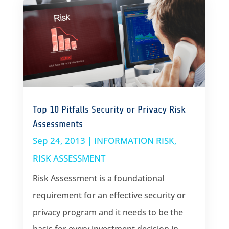
Top 10 Pitfalls Security or Privacy Risk
Assessments
Sep 24, 2013
|
INFORMATION RISK
,
RISK ASSESSMENT
Risk Assessment is a foundational
requirement for an effective security or
privacy program and it needs to be the