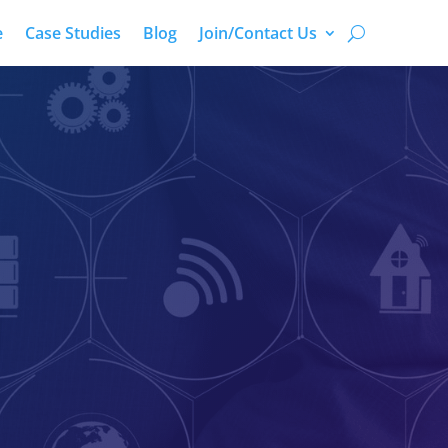
e
Case Studies
Blog
Join/Contact Us