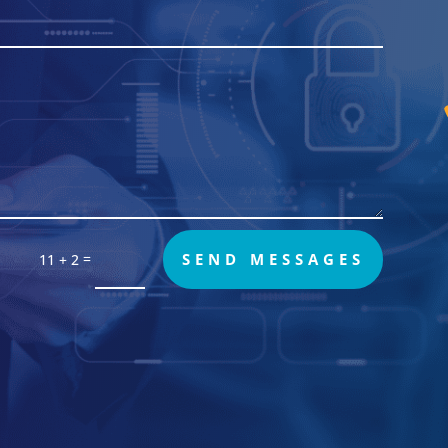
=
SEND MESSAGES
11 + 2