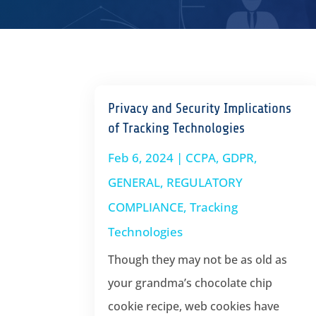
Privacy and Security Implications
of Tracking Technologies
Feb 6, 2024
|
CCPA
,
GDPR
,
GENERAL
,
REGULATORY
COMPLIANCE
,
Tracking
Technologies
Though they may not be as old as
your grandma’s chocolate chip
cookie recipe, web cookies have