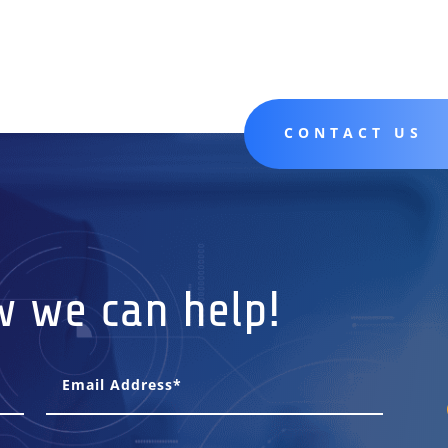
CONTACT US
w we can help!