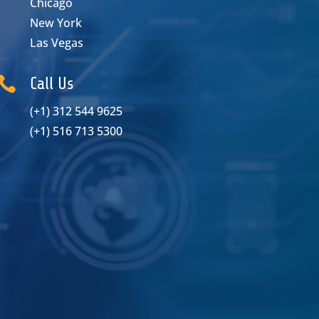
Chicago
New York
Las Vegas

Call Us
(+1) 312 544 9625
(+1) 516 713 5300