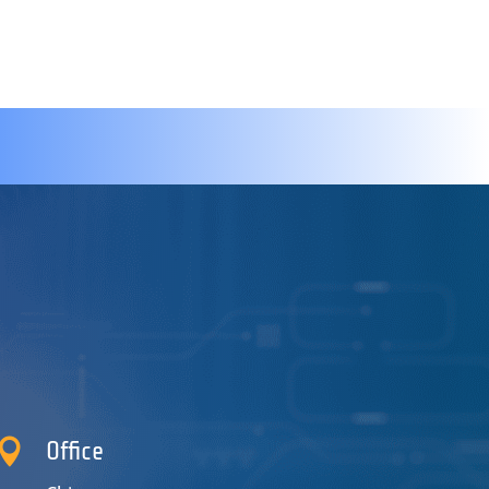

Office