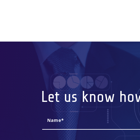
Let us know ho