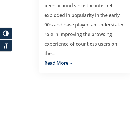
been around since the internet
exploded in popularity in the early
90’s and have played an understated
role in improving the browsing
experience of countless users on
the...
Read More