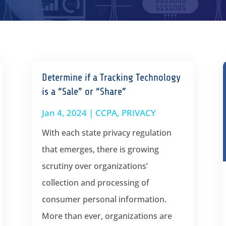
Determine if a Tracking Technology
is a “Sale” or “Share”
Jan 4, 2024
|
CCPA
,
PRIVACY
With each state privacy regulation
that emerges, there is growing
scrutiny over organizations’
collection and processing of
consumer personal information.
More than ever, organizations are