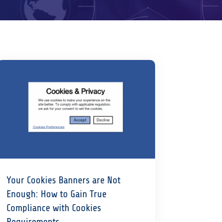
Your Cookies Banners are Not
Enough: How to Gain True
Compliance with Cookies
Requirements