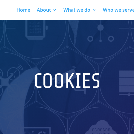
Home
About
What we do
Who we serv
COOKIES