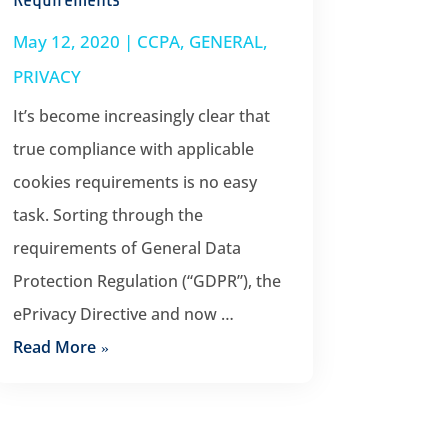
May 12, 2020
|
CCPA
,
GENERAL
,
PRIVACY
It’s become increasingly clear that
true compliance with applicable
cookies requirements is no easy
task. Sorting through the
requirements of General Data
Protection Regulation (“GDPR”), the
ePrivacy Directive and now …
Read More