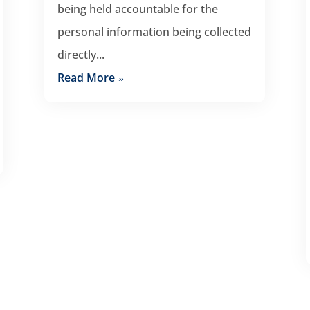
being held accountable for the
personal information being collected
directly...
Read More