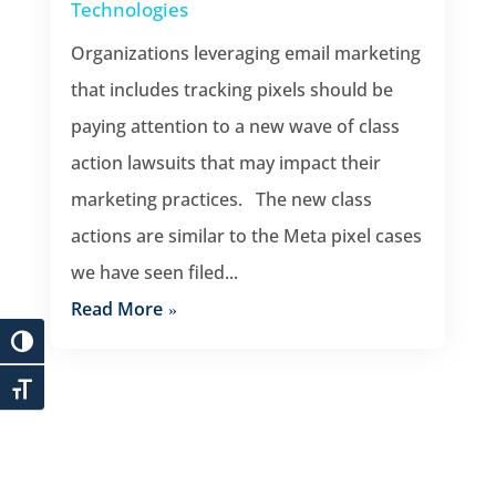
Technologies
Organizations leveraging email marketing
that includes tracking pixels should be
paying attention to a new wave of class
action lawsuits that may impact their
marketing practices. The new class
actions are similar to the Meta pixel cases
we have seen filed...
Read More