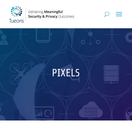
PIXELS