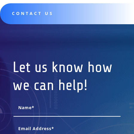
CONTACT US
Let us know how
we can help!