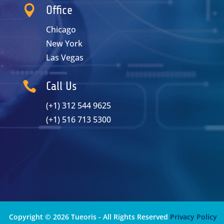

Office
Chicago
New York
Las Vegas

Call Us
(+1) 312 544 9625
(+1) 516 713 5300
Copyright © 2026 Tueoris - All Rights Reserved
Privacy Policy