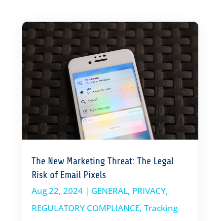
The New Marketing Threat: The Legal
Risk of Email Pixels
Aug 22, 2024
|
GENERAL
,
PRIVACY
,
REGULATORY COMPLIANCE
,
Tracking