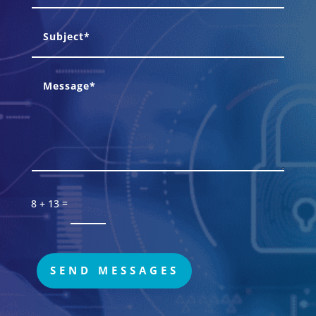
=
8 + 13
SEND MESSAGES